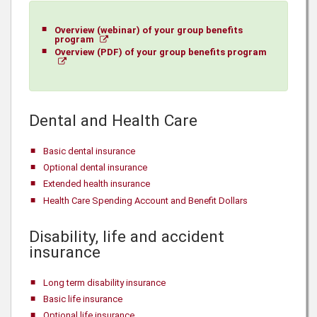
Overview (webinar) of your group benefits
program
Overview (PDF) of your group benefits program
Dental and Health Care
Basic dental insurance
Optional dental insurance
Extended health insurance
Health Care Spending Account and Benefit Dollars
Disability, life and accident
insurance
Long term disability insurance
Basic life insurance
Optional life insurance