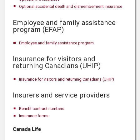
Optional accidental death and dismemberment insurance
Employee and family assistance
program (EFAP)
Employee and family assistance program
Insurance for visitors and
returning Canadians (UHIP)
Insurance for visitors and returning Canadians (UHIP)
Insurers and service providers
Benefit contract numbers
Insurance forms
Canada Life