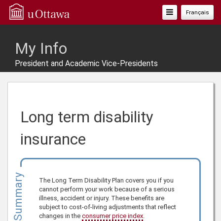
Toggle
Français
Navigation
My Info
President and Academic Vice-Presidents
Long term disability
insurance
Summary
The Long Term Disability Plan covers you if you
cannot perform your work because of a serious
illness, accident or injury. These benefits are
subject to cost-of-living adjustments that reflect
changes in the
consumer price index
.