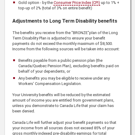
Gold option - by the
Consumer Price Index (CPI)
up to 1% +
top-up of 2% (total of 3% on entire benefit)
Adjustments to Long Term Disability benefits
The benefits you receive from the "BRONZE"plan of the
Long
Term Disability Plan is adjusted to ensure your benefit
payments do not exceed the monthly maximum of
$8,500
.
Income from the following sources will be taken into account:
Benefits payable from a public pension plan (the
Canada/Quebec Pension Plan), excluding benefits paid on
behalf of your dependents, or
Any benefits you may be eligible to receive under any
Workers' Compensation Legislation.
Your University benefits will be reduced by the estimated
amount of income you are entitled from government plans,
unless you demonstrate to
Canada Life
that your claim has
been denied.
Canada Life
will further adjust your benefit payments so that
your income from all sources does not exceed 85% of your
gross monthly indexed pre-disability earnings for total