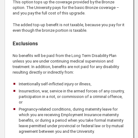
This option tops up the coverage provided by the Bronze
option. The University pays for the basic Bronze coverage –
and you pay the full cost of this upgrade.
The added top-up benefit is not taxable, because you pay for it
even though the bronze portion is taxable.
Exclusions
No benefits will be paid from the Long Term Disability Plan
unless you are under continuing medical supervision and
treatment. In addition, benefits are not paid for any disability
resulting directly or indirectly from:
Intentionally self-inflicted injury or illness,
Insurrection, war, service in the armed forces of any country,
participation in a riot, or commission of a criminal offence,
or
Pregnancy-related conditions, during maternity leave for
which you are receiving Employment Insurance maternity
benefits, or during a period when you take formal maternity
leave permitted under provincial or federal law or by mutual
agreement between you and the University.