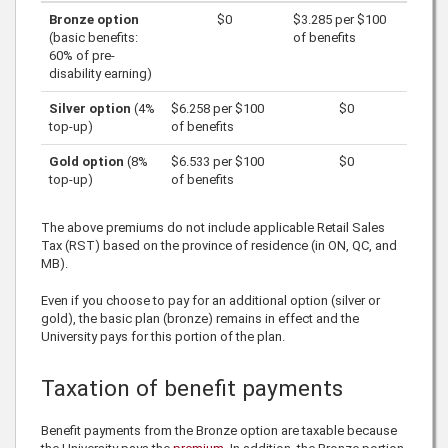
Bronze option
$0
$3.285
per
$100
(basic benefits:
of benefits
60% of pre-
disability earning)
Silver option
(4%
$6.258
per
$100
$0
top-up)
of benefits
Gold option
(8%
$6.533
per
$100
$0
top-up)
of benefits
The above premiums do not include applicable Retail Sales
Tax (RST) based on the province of residence (in ON, QC, and
MB).
Even if you choose to pay for an additional option (silver or
gold), the basic plan (bronze) remains in effect and the
University pays for this portion of the plan.
Taxation of benefit payments
Benefit payments from the Bronze option are taxable because