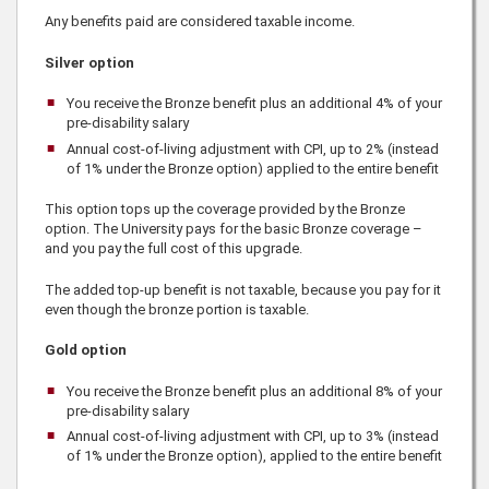
Any benefits paid are considered taxable income.
Silver option
You receive the Bronze benefit plus an additional
4%
of your
pre-disability salary
Annual cost-of-living adjustment with CPI, up to 2% (instead
of 1% under the Bronze option) applied to the entire benefit
This option tops up the coverage provided by the Bronze
option. The University pays for the basic Bronze coverage –
and you pay the full cost of this upgrade.
The added top-up benefit is not taxable, because you pay for it
even though the bronze portion is taxable.
Gold option
You receive the Bronze benefit plus an additional 8% of your
pre-disability salary
Annual cost-of-living adjustment with CPI, up to 3% (instead
of 1% under the Bronze option), applied to the entire benefit