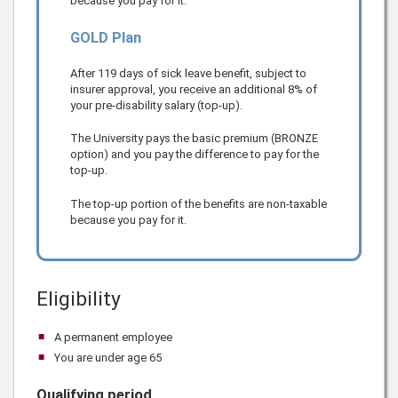
because you pay for it.
GOLD Plan
After 119 days of sick leave benefit, subject to
insurer approval, you receive an additional 8% of
your pre-disability salary (top-up).
The University pays the basic premium (BRONZE
option) and you pay the difference to pay for the
top-up.
The top-up portion of the benefits are non-taxable
because you pay for it.
Eligibility
A permanent employee
You are under age 65
Qualifying period