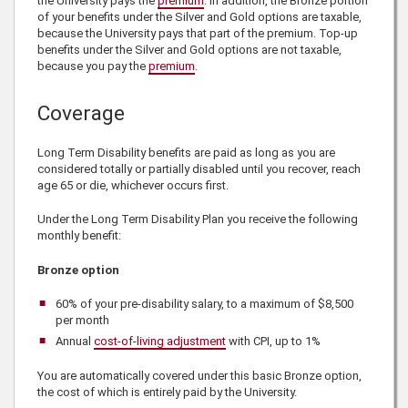
the University pays the
premium
. In addition, the Bronze portion
of your benefits under the Silver and Gold options are taxable,
because the University pays that part of the premium. Top-up
benefits under the Silver and Gold options are not taxable,
because you pay the
premium
.
Coverage
Long Term Disability benefits are paid as long as you are
considered totally or partially disabled until you recover, reach
age 65 or die, whichever occurs first.
Under the Long Term Disability Plan you receive the following
monthly benefit:
Bronze option
60%
of your pre-disability salary, to a maximum of
$8,500
per month
Annual
cost-of-living adjustment
with CPI, up to
1%
You are automatically covered under this
basic Bronze option,
the cost of which is entirely paid by the University.