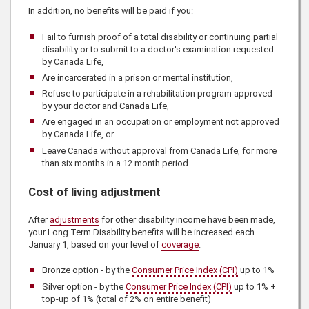
In addition, no benefits will be paid if you:
Fail to furnish proof of a total disability or continuing partial
disability or to submit to a doctor's examination requested
by
Canada Life
,
Are incarcerated in a prison or mental institution,
Refuse to participate in a rehabilitation program approved
by your doctor and
Canada Life
,
Are engaged in an occupation or employment not approved
by
Canada Life
, or
Leave Canada without approval from
Canada Life
, for more
than six months in a 12 month period.
Cost of living adjustment
After
adjustments
for other disability income have been made,
your Long Term Disability benefits will be increased each
January 1, based on your level of
coverage
.
Bronze option - by the
Consumer Price Index (CPI)
up to 1%
Silver option - by the
Consumer Price Index (CPI)
up to 1% +
top-up of 1% (total of 2% on entire benefit)