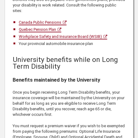
your disability is work related. Consult the following public
sites:
Canada Public Pensions
Quebec Pension Plan
Workplace Safety and Insurance Board (WSIB)
Your provincial automobile insurance plan
University benefits while on Long
Term Disability
Benefits maintained by the University
Once you begin receiving Long Term Disability benefits, your
insurance coverage will be maintained by the University on your
behalf for as long as you are eligible to receive Long Term
Disability benefits, until you recover, reach age 65 or die,
whichever occurs first.
You must request a premium waiver if you wish to be exempted
from paying the following premiums: Optional Life Insurance
(Employee, Spouse, Child) and Optional Accidental Death and