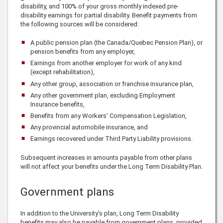
disability, and 100% of your gross monthly indexed pre-
disability earnings for partial disability. Benefit payments from
the following sources will be considered:
A public pension plan (the Canada/Quebec Pension Plan), or
pension benefits from any employer,
Earnings from another employer for work of any kind
(except rehabilitation),
Any other group, association or franchise insurance plan,
Any other government plan, excluding Employment
Insurance benefits,
Benefits from any Workers’ Compensation Legislation,
Any provincial automobile insurance, and
Earnings recovered under Third Party Liability provisions.
Subsequent increases in amounts payable from other plans
will not affect your benefits under the Long Term Disability Plan.
Government plans
In addition to the University’s plan, Long Term Disability
benefits may also be payable from government plans, provided