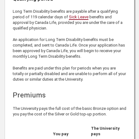
Long Term Disability benefits are payable after a qualifying
period of 119 calendar days of
Sick Leave
benefits and
approval by
Canada Life
, provided you are under the care of a
qualified physician.
An application for Long Term Disability benefits must be
completed, and sent to
Canada Life
. Once your application has
been approved by
Canada Life
, you will begin to receive your
monthly Long Term Disability benefits.
Benefits are paid under this plan for periods when you are
totally or partially disabled and are unable to perform all of your
duties or similar duties at the University.
Premiums
The University pays the full cost of the basic Bronze option and
you pay the cost of the Silver or Gold top-up portion.
The University
You pay
pays