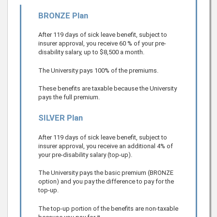
BRONZE Plan
After 119 days of sick leave benefit, subject to
insurer approval, you receive
60
% of your pre-
disability salary, up to
$8,500
a month.
The University pays 100% of the premiums.
These benefits are taxable because the University
pays the full premium.
SILVER Plan
After 119 days of sick leave benefit, subject to
insurer approval, you receive an additional 4% of
your pre-disability salary (top-up).
The University pays the basic premium (BRONZE
option) and you pay the difference to pay for the
top-up.
The top-up portion of the benefits are non-taxable