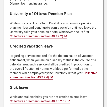
Dismemberment Insurance.
University of Ottawa Pension Plan
While you are on Long-Term Disability, you remain a pension
plan member and continue to earn a pension until you leave the
University, take your pension or die, whichever occurs first.
Collective agreement (section 40.2.2.2)
Credited vacation leave
Regarding service credited, for the determination of vacation
entitlement, when you are on disability status in the course of a
calendar year, such service shall be credited in proportion to
the overall fraction of normal workload performed by the
member while employed by the University in that year.
Collective
agreement (section 40.2.2.4)
Sick leave
While on total disability, you are not entitled to sick leave
Collective agreement (section 40.2.3.2 d)