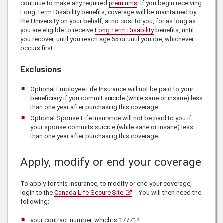
continue to make any required
premiums
. If you begin receiving
Long Term Disability benefits, coverage will be maintained by
the University on your behalf, at no cost to you, for as long as
you are eligible to receive
Long Term Disability
benefits, until
you recover, until you reach age 65 or until you die, whichever
occurs first.
Exclusions
Optional Employee Life Insurance will not be paid to your
beneficiary if you commit suicide (while sane or insane) less
than one year after purchasing this coverage.
Optional Spouse Life Insurance will not be paid to you if
your spouse commits suicide (while sane or insane) less
than one year after purchasing this coverage.
Apply, modify or end your coverage
To apply for this insurance, to modify or end your coverage,
login to the
Canada Life Secure Site
- You will then need the
following:
your contract number, which is
177714