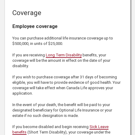
Coverage
Employee coverage
You can purchase additional life insurance coverage up to
$500,000
, in units of
$25,000
.
If you are receiving
Long Term Disability
benefits, your
coverage will be the amount in effect on the date of your
disability.
If you wish to purchase coverage after 31 days of becoming
eligible, you will have to provide evidence of good health. Your
coverage will take effect when
Canada Life
approves your
application.
In the event of your death, the benefit will be paid to your
designated beneficiary for Optional Life Insurance or your
estate if no such designation is made.
If you become disabled and begin receiving
Sick Leave
benefits
(Short Term Disability), your coverage under the