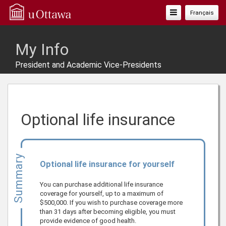
Toggle
Français
Navigation
My Info
President and Academic Vice-Presidents
Optional life insurance
Summary
Optional life insurance for yourself
You can purchase additional life insurance
coverage for yourself, up to a maximum of
$500,000
. If you wish to purchase coverage more
than 31 days after becoming eligible, you must
provide evidence of good health.