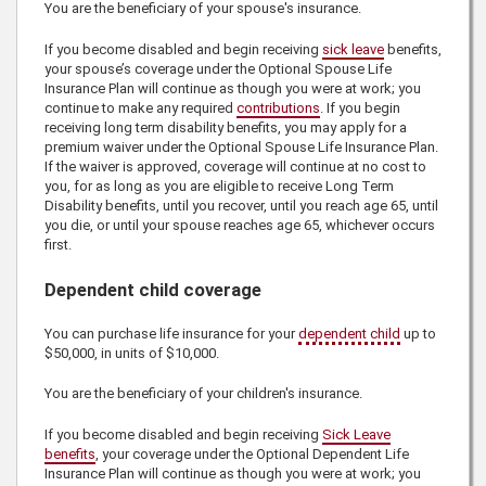
You are the beneficiary of your spouse's insurance.
If you become disabled and begin receiving
sick leave
benefits,
your spouse’s coverage under the Optional Spouse Life
Insurance Plan will continue as though you were at work; you
continue to make any required
contributions
. If you begin
receiving long term disability benefits, you may apply for a
premium waiver under the Optional Spouse Life Insurance Plan.
If the waiver is approved, coverage will continue at no cost to
you, for as long as you are eligible to receive Long Term
Disability benefits, until you recover, until you reach age 65, until
you die, or until your spouse reaches age 65, whichever occurs
first.
Dependent child coverage
You can purchase life insurance for your
dependent child
up to
$50,000
, in units of
$10,000
.
You are the beneficiary of your children's insurance.
If you become disabled and begin receiving
Sick Leave
benefits
, your coverage under the Optional Dependent Life
Insurance Plan will continue as though you were at work; you