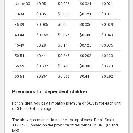
Under 30
$0.05
$0.036
$0.021
$0.021
30-34
$0.05
$0.036
$0.021
$0.021
35-39
$0.085
$0.05
$0.036
$0.029
40-44
$0.156
$0.076
$0.068
$0.043
45-49
$0.28
$0.14
$0.125
$0.076
50-54
$0.44
$0.245
$0.202
$0.133
55-59
$0.697
$0.418
$0.335
$0.223
60-64
$0.851
$0.566
$0.44
$0.292
Premiums for dependent children
For children, you pay a monthly premium of
$0.513
for each unit
of
$10,000
of coverage.
The above premiums do not include applicable Retail Sales
Tax (RST) based on the province of residence (in ON, QC, and
MB).