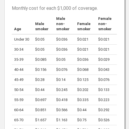
Monthly cost for each
$1,000
of coverage.
Male
Female
Male
non-
Female
non-
Age
smoker
smoker
smoker
smoker
Under 30
$0.05
$0.036
$0.021
$0.021
30-34
$0.05
$0.036
$0.021
$0.021
35-39
$0.085
$0.05
$0.036
$0.029
40-44
$0.156
$0.076
$0.068
$0.043
45-49
$0.28
$0.14
$0.125
$0.076
50-54
$0.44
$0.245
$0.202
$0.133
55-59
$0.697
$0.418
$0.335
$0.223
60-64
$0.851
$0.566
$0.44
$0.292
65-70
$1.657
$1.163
$0.75
$0.526