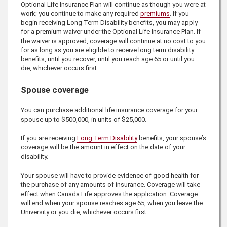
Optional Life Insurance Plan will continue as though you were at
work; you continue to make any required
premiums
. If you
begin receiving Long Term Disability benefits, you may apply
for a premium waiver under the Optional Life Insurance Plan. If
the waiver is approved, coverage will continue at no cost to you
for as long as you are eligible to receive long term disability
benefits, until you recover, until you reach age 65 or until you
die, whichever occurs first.
Spouse coverage
You can purchase additional life insurance coverage for your
spouse up to
$500,000
, in units of
$25,000
.
If you are receiving
Long Term Disability
benefits, your spouse’s
coverage will be the amount in effect on the date of your
disability.
Your spouse will have to provide evidence of good health for
the purchase of any amounts of insurance. Coverage will take
effect when
Canada Life
approves the application. Coverage
will end when your spouse reaches age 65, when you leave the
University or you die, whichever occurs first.