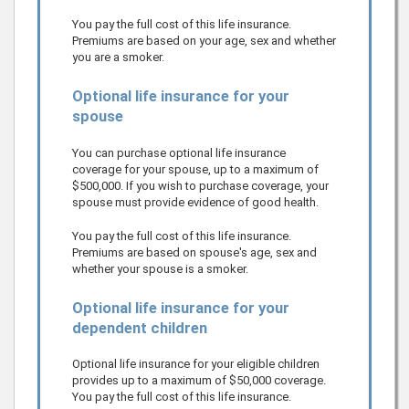
You pay the full cost of this life insurance.
Premiums are based on your age, sex and whether
you are a smoker.
Optional life insurance for your
spouse
You can purchase optional life insurance
coverage for your spouse, up to a maximum of
$500,000
.
If you wish to purchase coverage, your
spouse must provide evidence of good health.
You pay the full cost of this life insurance.
Premiums are based on spouse's age, sex and
whether your spouse is a smoker.
Optional life insurance for your
dependent children
Optional life insurance for your eligible children
provides up to a maximum of
$50,000
coverage.
You pay the full cost of this life insurance.