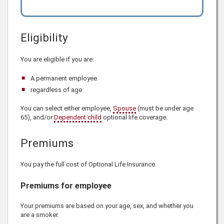
Eligibility
You are eligible if you are:
A permanent employee
regardless of age
You can select either employee,
Spouse
(must be under age
65), and/or
Dependent child
optional life coverage.
Premiums
You pay the full cost of Optional Life Insurance.
Premiums for employee
Your premiums are based on your age, sex, and whether you
are a smoker.