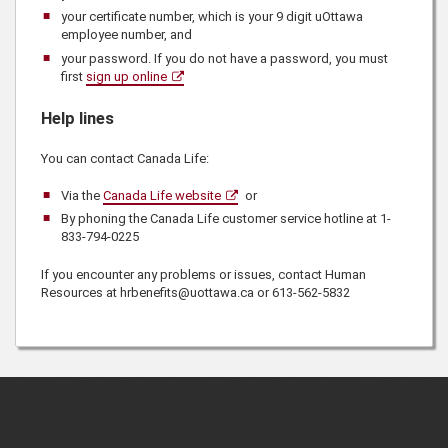
your certificate number, which is your 9 digit uOttawa
employee number, and
your password. If you do not have a password, you must
first
sign up online
Help lines
You can contact
Canada Life
:
Via the
Canada Life website
or
By phoning the
Canada Life
customer service hotline at
1-
833-794-0225
If you encounter any problems or issues, contact
Human
Resources
at hrbenefits@uottawa.ca or
613-562-5832