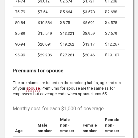
71-74
$3.812
$2.674
$1.721
$1.208
75-79
$7.54
$5.664
$3.578
$2.688
80-84
$10.884
$8.75
$5.692
$4.578
85-89
$15.549
$13.321
$8.959
$7.679
90-94
$20.691
$19.262
$13.17
$12.267
95-99
$29.206
$27.261
$20.46
$19.107
Premiums for spouse
The premiums are based on the smoking habits, age and sex
of your
spouse
. Premiums for spouse are the same as for
employees but coverage ends when spouse turns 65.
Monthly cost for each
$1,000
of coverage.
Male
Female
Male
non-
Female
non-
Age
smoker
smoker
smoker
smoker