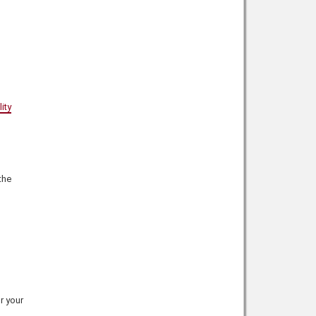
ity
the
r your