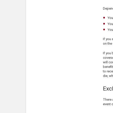
Depend
You
You
You
If you 
on the 
If you
coverag
will co
benefit
to rece
die, wh
Exc
There a
event 