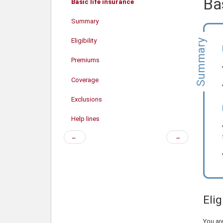
Bas
Basic life insurance
Summary
Eligibility
Summary
Premiums
Coverage
Exclusions
Help lines
Previous
Next
←
→
page
page
Elig
You are