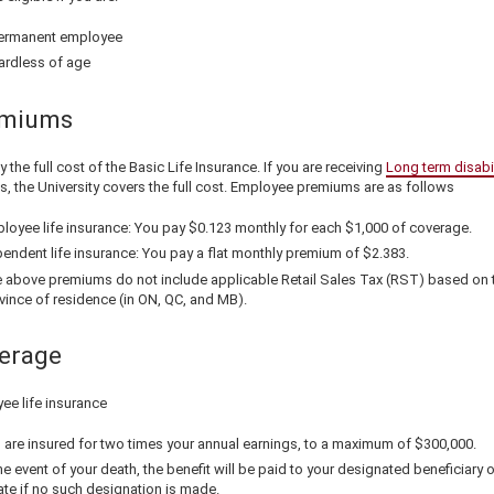
ermanent employee
ardless of age
miums
 the full cost of the Basic Life Insurance.
If you are receiving
Long term disabil
s, the University covers the full cost.
Employee premiums are as follows
loyee life insurance: You pay
$0.123
monthly for each
$1,000
of coverage.
endent life insurance: You pay a flat monthly premium of $2.383.
 above premiums do not include applicable Retail Sales Tax (RST) based on 
vince of residence (in ON, QC, and MB).
erage
ee life insurance
 are insured for two times your annual earnings, to a maximum of
$300,000
.
the event of your death, the benefit will be paid to your designated beneficiary o
ate if no such designation is made.