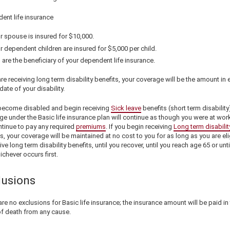
ent life insurance
r spouse is insured for
$10,000
.
r dependent children are insured for
$5,000
per child.
 are the beneficiary of your dependent life insurance.
are receiving long term disability benefits, your coverage will be the amount in 
date of your disability.
 become disabled and begin receiving
Sick leave
benefits (short term disability
e under the Basic life insurance plan will continue as though you were at wor
ntinue to pay any required
premiums
. If you begin receiving
Long term disabilit
s, your coverage will be maintained at no cost to you for as long as you are eli
ive long term disability benefits, until you recover, until you reach age 65 or unti
ichever occurs first.
lusions
re no exclusions for Basic life insurance; the insurance amount will be paid in
of death from any cause.