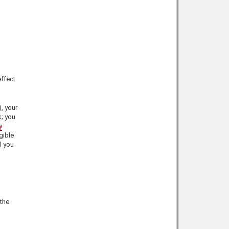
effect
), your
k; you
y
gible
l you
 the