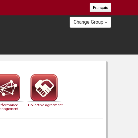
Français
Change Group
erformance
Collective agreement
anagement