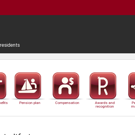
residents
efits
Pension plan
Compensation
Awards and
P
recognition
m