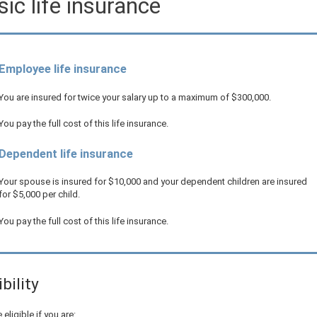
ic life insurance
Employee life insurance
You are insured for twice your salary up to a maximum of
$300,000
.
You pay the full cost of this life insurance.
Dependent life insurance
Your spouse is insured for
$10,000
and your dependent children are insured
for
$5,000
per child.
You pay the full cost of this life insurance.
ibility
 eligible if you are: