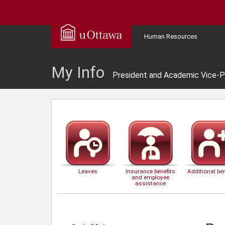
Human Resources
My Info
President and Academic Vice-P
Leaves
Insurance benefits
Additional ben
and employee
assistance