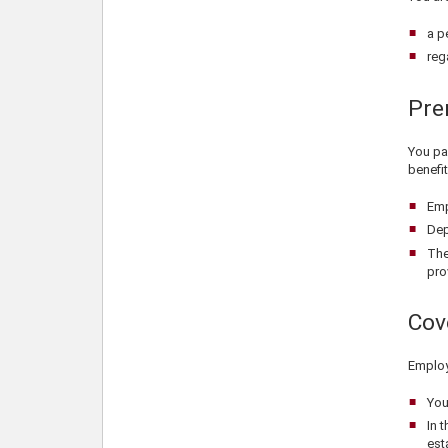
a p
reg
Pre
You pay
benefit
Emp
Dep
The
pro
Cov
Employ
You
In 
est