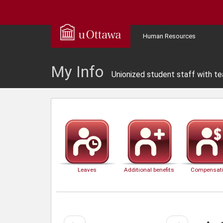
Human Resources
My Info
Unionized student staff with te
Leaves
Additional benefits
Compensat
Previous
Next
←
→