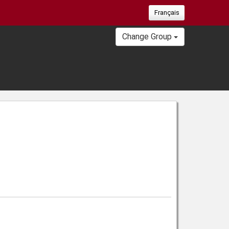
Français
Change Group