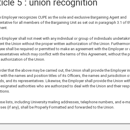
icle 5 : union recognition
 Employer recognizes CUPE as the sole and exclusive Bargaining Agent and
ntative for all members of the Bargaining Unit as set out in paragraph 3.1 of t
ent.
Employer shall not meet with any individual or group of individuals undertaki
nt the Union without the proper written authorization of the Union. Furthermor
ee shall be required or permitted to make an agreement with the Employer or 
resentatives which may conflict with the terms of this Agreement, without the 
 authorization of the Union.
rder that the above may be carried out, the Union shall provide the Employer in
 with the names and position titles of its Officers, the names and jurisdiction of
s, and its representatives. Likewise, the Employer shall provide the Union with 
designated authorities who are authorized to deal with the Union and their resp
ctions.
e lists, including University mailing addresses, telephone numbers, and e-ma
ses (if any), shall be Properly Formatted and forwarded to the Union.