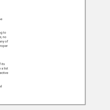
he
ng to
e, no
any of
proper
 its
a list
ective
il