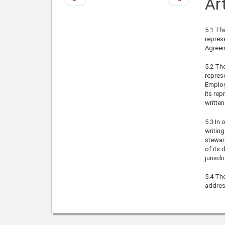
Art
page
page
5.1
The
represe
Agreem
5.2
The 
represe
Employ
its rep
written
5.3
In o
writing
steward
of its 
jurisdi
5.4
Thes
addres