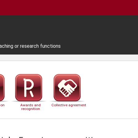
aching or research functions
ion
Awards and
Collective agreement
recognition