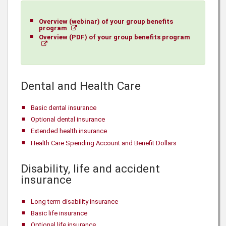
Overview (webinar) of your group benefits
program
Overview (PDF) of your group benefits program
Dental and Health Care
Basic dental insurance
Optional dental insurance
Extended health insurance
Health Care Spending Account and Benefit Dollars
Disability, life and accident
insurance
Long term disability insurance
Basic life insurance
Optional life insurance