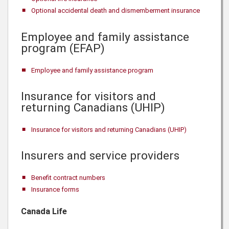
Optional accidental death and dismemberment insurance
Employee and family assistance
program (EFAP)
Employee and family assistance program
Insurance for visitors and
returning Canadians (UHIP)
Insurance for visitors and returning Canadians (UHIP)
Insurers and service providers
Benefit contract numbers
Insurance forms
Canada Life