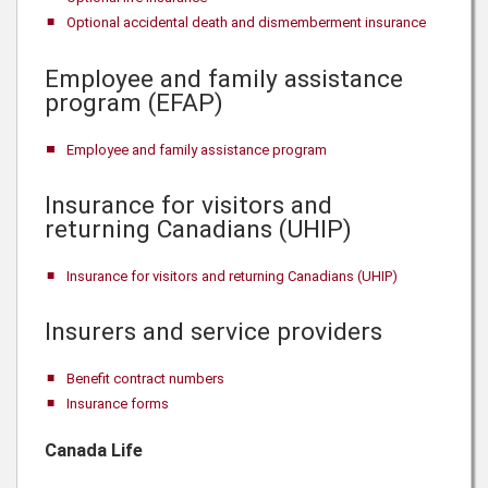
Optional accidental death and dismemberment insurance
Employee and family assistance
program (EFAP)
Employee and family assistance program
Insurance for visitors and
returning Canadians (UHIP)
Insurance for visitors and returning Canadians (UHIP)
Insurers and service providers
Benefit contract numbers
Insurance forms
Canada Life