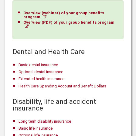
Overview (webinar) of your group benefits
program
Overview (PDF) of your group benefits program
Dental and Health Care
Basic dental insurance
Optional dental insurance
Extended health insurance
Health Care Spending Account and Benefit Dollars
Disability, life and accident
insurance
Long term disability insurance
Basic life insurance
Optional life insurance