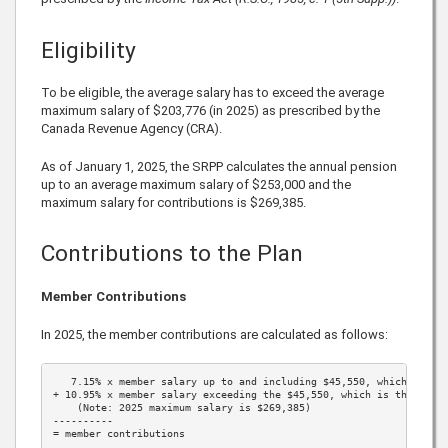
Eligibility
To be eligible, the average salary has to exceed the average
maximum salary of
$203,776
(in
2025
) as prescribed by the
Canada Revenue Agency (CRA).
As of January 1,
2025
, the SRPP calculates the annual pension
up to an average maximum salary of
$253,000
and the
maximum salary for contributions is
$269,385
.
Contributions to the Plan
Member Contributions
In
2025
, the member contributions are calculated as follows:
7.15%
 x member salary up to and including 
$45,550
, which is th
+ 
10.95%
 x member salary exceeding the 
$45,550
, which is the 
2025
    (Note: 
2025
 maximum salary is 
$269,385
)

----------

= member contributions
