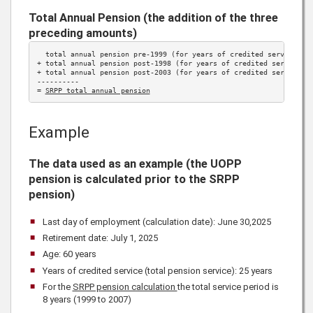
Total Annual Pension (the addition of the three
preceding amounts)
  total annual pension pre-1999 (for years of credited service 
be
+ total annual pension post-1998 (for years of credited service 
1
+ total annual pension post-2003 (for years of credited service 
2
----------

= 
SRPP total annual pension
Example
The data used as an example (the UOPP
pension is calculated prior to the SRPP
pension)
Last day of employment (calculation date): June 30,
2025
Retirement date: July 1,
2025
Age: 60 years
Years of credited service (total pension service): 25 years
For the
SRPP pension calculation
the total service period is
8 years (1999 to 2007)