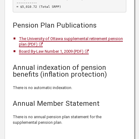
-----------

= $5,010.72 (Total SRPP)
Pension Plan Publications
The University of Ottawa supplemental retirement pension
plan (PDF)
Board By-Law Number 1, 2009 (PDF)
Annual indexation of pension
benefits (inflation protection)
There is no automatic indexation.
Annual Member Statement
There is no annual pension plan statement for the
supplemental pension plan.