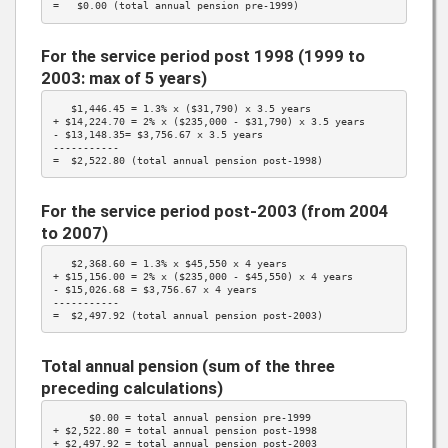
=   $0.00 (total annual pension pre-1999)
For the service period post 1998 (1999 to
2003: max of 5 years)
   $1,446.45 = 
1.3%
 x (
$31,790
) x 3.5 years

+ $14,224.70 = 
2%
 x ($235,000 - 
$31,790
) x 3.5 years

- $13,148.35= 
$3,756.67
 x 3.5 years

-----------

=  $2,522.80 (total annual pension post-1998)
For the service period post-2003 (from 2004
to 2007)
   $2,368.60 = 
1.3%
 x 
$45,550
 x 4 years

+ $15,156.00 = 
2%
 x ($235,000 - 
$45,550
) x 4 years

- $15,026.68 = 
$3,756.67
 x 4 years

-----------

=  $2,497.92 (total annual pension post-2003)
Total annual pension (sum of the three
preceding calculations)
      $0.00 = total annual pension pre-1999

+ $2,522.80 = total annual pension post-1998

+ $2,497.92 = total annual pension post-2003
