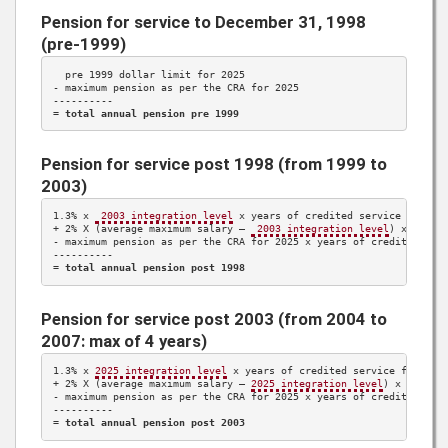
Pension for service to December 31, 1998
(pre-1999)
  pre 1999 dollar limit for 
2025
- maximum pension as per the CRA for 
2025
----------

= 
total annual pension pre 1999
Pension for service post 1998 (from 1999 to
2003)
1.3%
 x 
 2003 integration level
 x years of credited service 
1999 t
+ 
2%
 X (average maximum salary – 
 2003 integration level
) x years
- maximum pension as per the CRA for 
2025
 x years of credited ser
----------

= 
total annual pension post 1998
Pension for service post 2003 (from 2004 to
2007: max of 4 years)
1.3%
 x 
2025
 integration level
 x years of credited service from 
20
+ 
2%
 X (average maximum salary – 
2025
 integration level
) x years 
- maximum pension as per the CRA for 
2025
 x years of credited ser
----------

= 
total annual pension post 2003