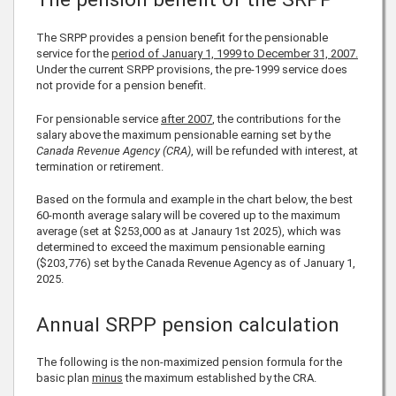
The SRPP provides a pension benefit for the pensionable
service for the
period of January 1, 1999 to December 31, 2007.
Under the current SRPP provisions, the pre-1999 service does
not provide for a pension benefit.
For pensionable service
after 2007
, the contributions for the
salary above the maximum pensionable earning set by the
Canada Revenue Agency (CRA)
, will be refunded with interest, at
termination or retirement.
Based on the formula and example in the chart below, the best
60-month average salary will be covered up to the maximum
average (set at
$253,000
as at Janaury 1st
2025
), which was
determined to exceed the maximum pensionable earning
(
$203,776
) set by the Canada Revenue Agency as of January 1,
2025
.
Annual SRPP pension calculation
The following is the non-maximized pension formula for the
basic plan
minus
the maximum established by the CRA.