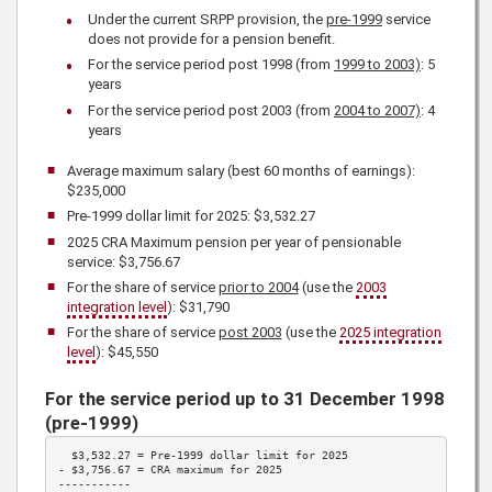
Under the current SRPP provision, the
pre-1999
service
does not provide for a pension benefit.
For the service period post 1998 (from
1999 to 2003)
: 5
years
For the service period post 2003 (from
2004 to 2007)
: 4
years
Average maximum salary (best 60 months of earnings):
$235,000
Pre-1999 dollar limit for
2025
: $3,532.27
2025
CRA Maximum pension per year of pensionable
service:
$3,756.67
For the share of service
prior to 2004
(use the
2003
integration level
):
$31,790
For the share of service
post 2003
(use the
2025
integration
level
):
$45,550
For the service period up to 31 December 1998
(pre-1999)
  $3,532.27 = Pre-1999 dollar limit for 
2025
- 
$3,756.67
 = CRA maximum for 
2025
-----------
