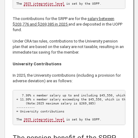
The 
2025
 integration level
 is set by the UOPP.
The contributions for the SRPP are for the
salary between
$203,776
and
$269,385
in
2025
and are deposited in the UOPP
fund.
Under CRA tax rules, contributions to the University pension
plan that are based on the salary are not taxable, resulting in an
immediate tax saving for the member.
University Contributions
In
2025
, the University contributions (including a provision for
adverse deviation) are as follows:
7.30%
 x member salary up to and including 
$45,550
, which is th
+ 
11.30%
 x member salary exceeding the 
$45,550
, which is the 
202
     (Note:
2025
 maximum salary is 
$269,385
)

----------

= University contributions

The 
2025
 integration level
 is set by the UOPP.
The pension benefit of the SRPP