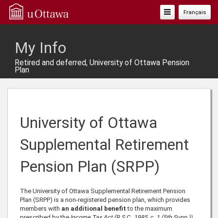
Toggle
Français
Navigation
My Info
Retired and deferred, University of Ottawa Pension
Plan
University of Ottawa
Supplemental Retirement
Pension Plan (SRPP)
The University of Ottawa Supplemental Retirement Pension
Plan (SRPP) is a non-registered pension plan, which provides
members with
an additional benefit
to the maximum
prescribed by the
Income Tax Act (R.S.C., 1985, c. 1 (5th Supp.))
.