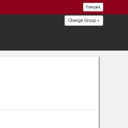
Français
Change Group