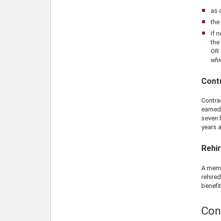
as 
the
if 
the
OR 
whi
Contr
Contra
earned
seven 
years a
Rehi
A memb
rehired
benefit
Con