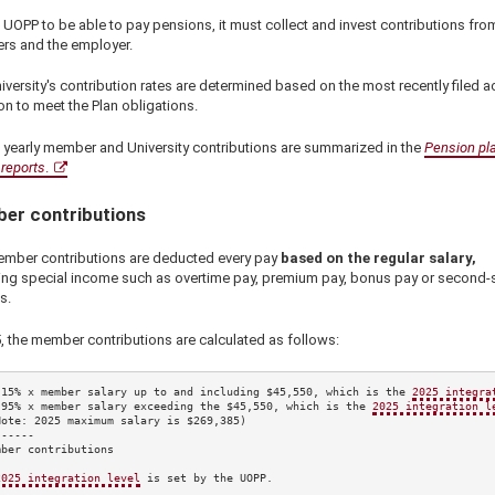
 UOPP to be able to pay pensions, it must collect and invest contributions fro
s and the employer.
versity's contribution rates are determined based on the most recently filed ac
on to meet the Plan obligations.
 yearly member and University contributions are summarized in the
Pension pl
reports
.
er contributions
mber contributions are deducted every pay
based on the regular salary,
ing special income such as overtime pay, premium pay, bonus pay or second-s
s.
5
, the member contributions are calculated as follows:
.15%
 x member salary up to and including 
$45,550
, which is the 
2025
 integra
.95%
 x member salary exceeding the 
$45,550
, which is the 
2025
 integration l
Note: 
2025
 maximum salary is 
$269,385
)

-----

ber contributions

2025
 integration level
 is set by the UOPP.