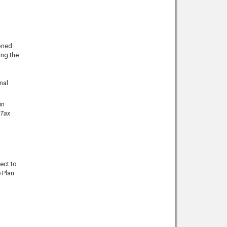
oned
ing the
mal
in
 Tax
ect to
 Plan