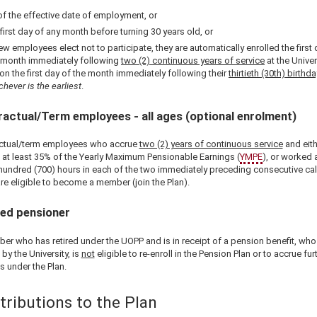
of the effective date of employment, or
 first day of any month before turning 30 years old, or
new employees elect not to participate, they are automatically enrolled the first 
 month immediately following
two (2) continuous years of service
at the Univer
on the first day of the month immediately following their
thirtieth (30th) birthda
chever is the earliest
.
actual/Term employees - all ages (optional enrolment)
ctual/term employees who accrue
two (2) years of continuous service
and eith
 at least 35% of the Yearly Maximum Pensionable Earnings (
YMPE
), or worked a
hundred (700) hours in each of the two immediately preceding consecutive ca
re eligible to become a member (join the Plan).
red pensioner
er who has retired under the UOPP and is in receipt of a pension benefit, who 
 by the University, is
not
eligible to re-enroll in the Pension Plan or to accrue fur
s under the Plan.
tributions to the Plan