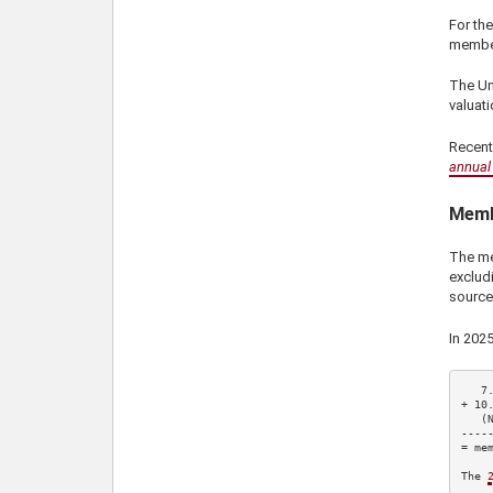
For the
member
The Uni
valuati
Recent
annual 
Memb
The me
exclud
source
In
202
7
+ 
10
   (
-----
= mem
The 