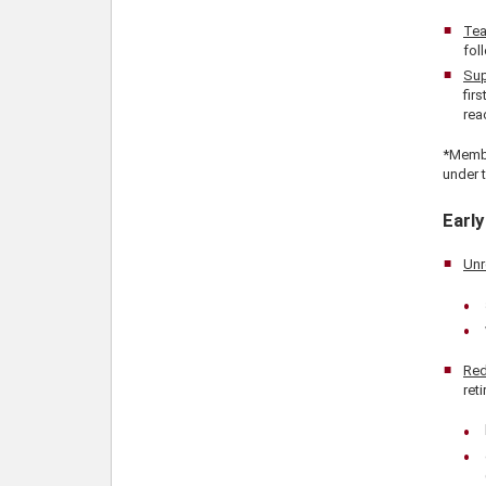
Tea
fol
Sup
fir
rea
*Membe
under t
Early
Unr
Red
ret