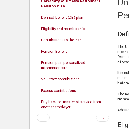
Un
University of Ottawa Retirement
Pension Plan
Pe
Defined-benefit (DB) plan
Eligibility and membership
Def
Contributions to the Plan
The Un
Pension Benefit
University contributions
means 
formul
of year
Pension plan personalized
information site
It is s
minimu
Voluntary contributions
before 
Excess contributions
The nor
retirem
Buy-back or transfer of service from
another employer
Additi
Previous
Next
←
→
page
page
Eli