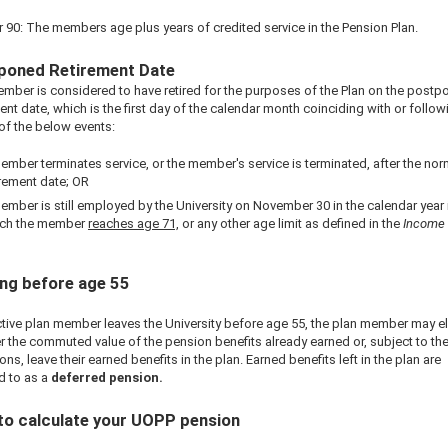
r 90: The members age plus years of credited service in the Pension Plan.
poned Retirement Date
mber is considered to have retired for the purposes of the Plan on the postp
ent date, which is the first day of the calendar month coinciding with or follow
 of the below events:
ember terminates service, or the member's service is terminated, after the nor
irement date; OR
ember is still employed by the University on November 30 in the calendar year 
ch the member
reaches age 71,
or any other age limit as defined in the
Income
.
ng before age 55
active plan member leaves the University before age 55, the plan member may el
r the commuted value of the pension benefits already earned or, subject to the
ons, leave their earned benefits in the plan. Earned benefits left in the plan are
d to as a
deferred pension.
to calculate your UOPP pension