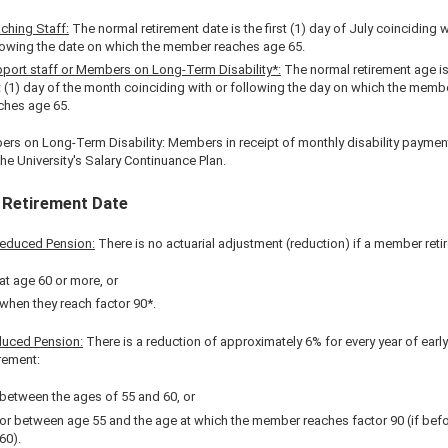
ching Staff:
The normal retirement date is the first (1) day of July coinciding w
lowing the date on which the member reaches age 65.
port staff or Members on Long-Term Disability*:
The normal retirement age is
st (1) day of the month coinciding with or following the day on which the memb
ches age 65.
rs on Long-Term Disability: Members in receipt of monthly disability paymen
he University's Salary Continuance Plan.
 Retirement Date
educed Pension:
There is no actuarial adjustment (reduction) if a member retir
at age 60 or more, or
when they reach factor 90*.
uced Pension:
There is a reduction of approximately 6% for every year of early
irement:
between the ages of 55 and 60, or
or between age 55 and the age at which the member reaches factor 90 (if bef
60).