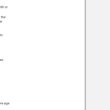
ith or
 the
er
ts
es:
ore age