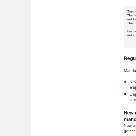
Impo
The 
uott
the 
For 
note
Regu
Mandat
New
emp
Emp
a r
New r
mand
New em
(join t