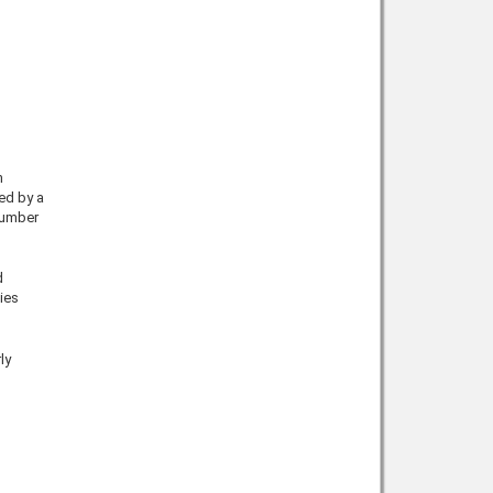
h
ed by a
number
d
ies
ly