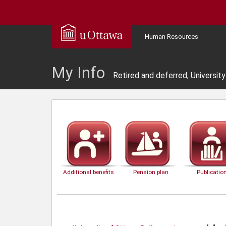
Human Resources
My Info
Retired and deferred, Universit
Additional benefits
Pension plan
Publicatio