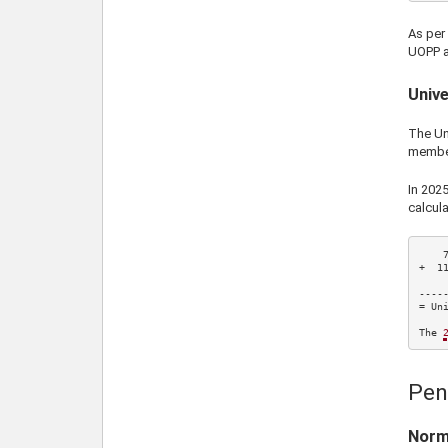
As per
UOPP a
Unive
The Uni
membe
In
202
calcula
+  
1
    
-----
= Uni
The 
Pen
Norm