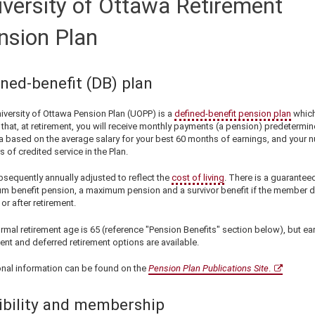
iversity of Ottawa Retirement
nsion Plan
ined-benefit (DB) plan
iversity of Ottawa Pension Plan (UOPP) is a
defined-benefit pension plan
whic
that, at retirement, you will receive monthly payments (a pension) predetermin
a based on the average salary for your best 60 months of earnings, and your 
s of credited service in the Plan.
ubsequently annually adjusted to reflect the
cost of living
. There is a guarantee
m benefit pension, a maximum pension and a survivor benefit if the member d
or after retirement.
mal retirement age is 65 (reference "Pension Benefits" section below), but ear
ent and deferred retirement options are available.
onal information can be found on the
Pension Plan Publications Site
.
gibility and membership