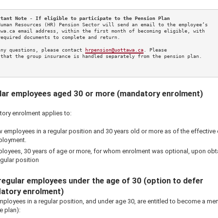
rtant Note - If eligible to participate to the Pension Plan
Human Resources (HR) Pension Sector will send an email to the employee’s 

awa.ca email address, within the first month of becoming eligible, with 

required documents to complete and return. 

any questions, please contact 
hrpension@uottawa.ca
. Please 

 that the group insurance is handled separately from the pension plan.

lar employees aged 30 or more (mandatory enrolment)
ory enrolment applies to:
 employees in a regular position and 30 years old or more as of the effective 
loyment.
loyees, 30 years of age or more, for whom enrolment was optional, upon obt
egular position
egular employees under the age of 30 (option to defer
atory enrolment)
ployees in a regular position, and under age 30, are entitled to become a m
he plan):