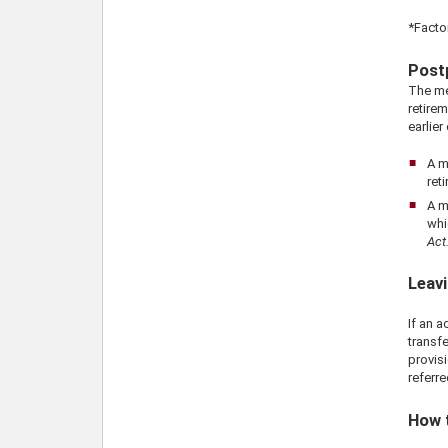
*Facto
Post
The me
retirem
earlier
A m
ret
A m
whi
Act
Leavi
If an 
transfe
provisi
referre
How 