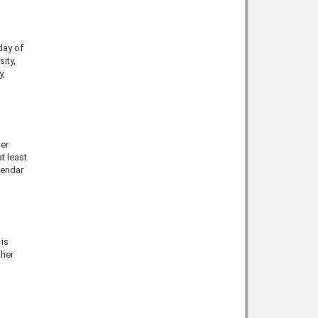
day of
sity,
y
,
er
t least
lendar
is
ther