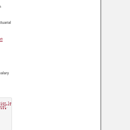
m
tuarial
an
alary
tion level
.

evel
.
