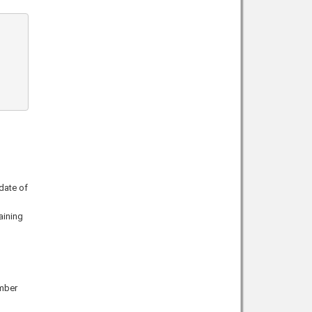
date of
aining
ember