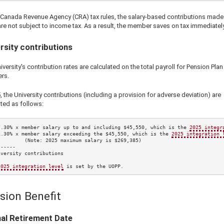
 Canada Revenue Agency (CRA) tax rules, the salary-based contributions made 
re not subject to income tax. As a result, the member saves on tax immediately
rsity contributions
versity's contribution rates are calculated on the total payroll for Pension Plan
rs.
5
, the University contributions (including a provision for adverse deviation) are
ted as follows:
7.30%
 x member salary up to and including 
$45,550
, which is the 
2025
 integr
1.30%
 x member salary exceeding the 
$45,550
, which is the 
2025
 integration 
         (Note: 
2025
 maximum salary is 
$269,385
)

-----

versity contributions

2025
 integration level
 is set by the UOPP.
sion Benefit
al Retirement Date