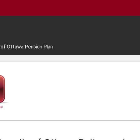
y of Ottawa Pension Plan
ns