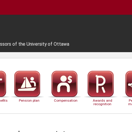
ssors of the University of Ottawa
efits
Pension plan
Compensation
Awards and
P
recognition
m