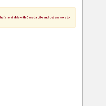
what’s available with Canada Life and get answers to