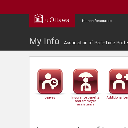
Human Resources
My Info
Association of Part-Time Profe
Leaves
Insurance benefits
Additional ben
and employee
assistance