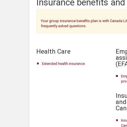
Insurance benefits and
Your group insurance benefits plan is with Canada Li
frequently asked questions.
Health Care
Emp
ass
(EF
Extended health insurance
Emp
pr
Insu
and
Can
Ins
Can