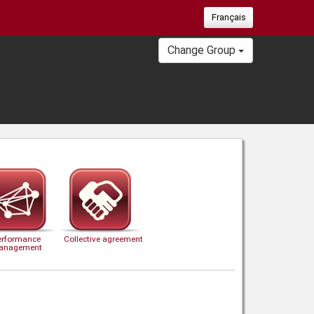
Français
Change Group
erformance
Collective agreement
anagement