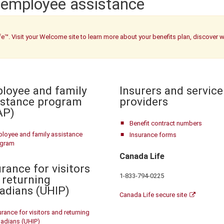
 employee assistance
fe™. Visit your Welcome site to learn more about your benefits plan, discover 
loyee and family
Insurers and service
istance program
providers
AP)
Benefit contract numbers
loyee and family assistance
Insurance forms
ogram
Canada Life
rance for visitors
1-833-794-0225
 returning
adians (UHIP)
Canada Life secure site
urance for visitors and returning
adians (UHIP)