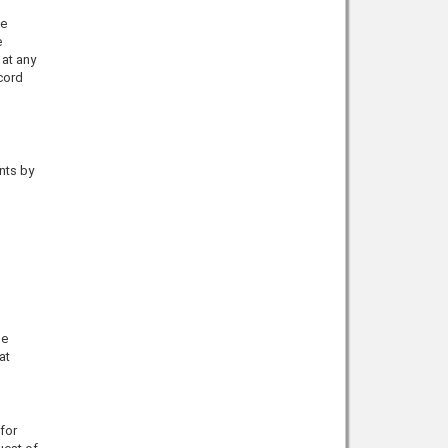
he
e
 at any
cord
nts by
he
at
for