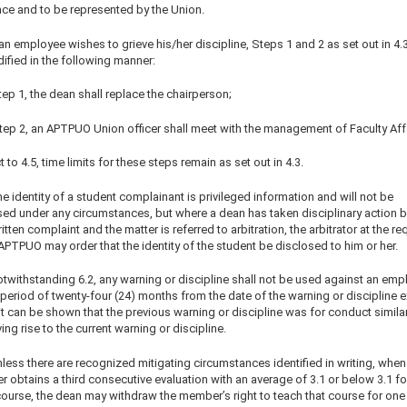
nce and to be represented by the Union.
 an employee wishes to grieve his/her discipline, Steps 1 and 2 as set out in 4.3
ified in the following manner:
tep 1, the dean shall replace the chairperson;
Step 2, an APTPUO Union officer shall meet with the management of Faculty Affa
 to 4.5, time limits for these steps remain as set out in 4.3.
e identity of a student complainant is privileged information and will not be
sed under any circumstances, but where a dean has taken disciplinary action 
itten complaint and the matter is referred to arbitration, the arbitrator at the re
APTPUO may order that the identity of the student be disclosed to him or her.
otwithstanding 6.2, any warning or discipline shall not be used against an emp
 period of twenty-four (24) months from the date of the warning or discipline 
t can be shown that the previous warning or discipline was for conduct similar
ving rise to the current warning or discipline.
less there are recognized mitigating circumstances identified in writing, when
obtains a third consecutive evaluation with an average of 3.1 or below 3.1 fo
ourse, the dean may withdraw the member’s right to teach that course for one y