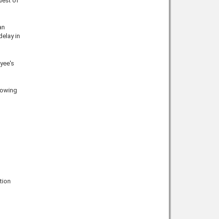
uest of
an
delay in
yee's
llowing
tion