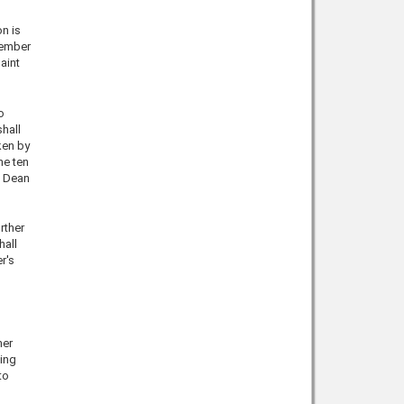
n is
member
aint
o
shall
ken by
he ten
e Dean
rther
hall
r's
her
ing
to