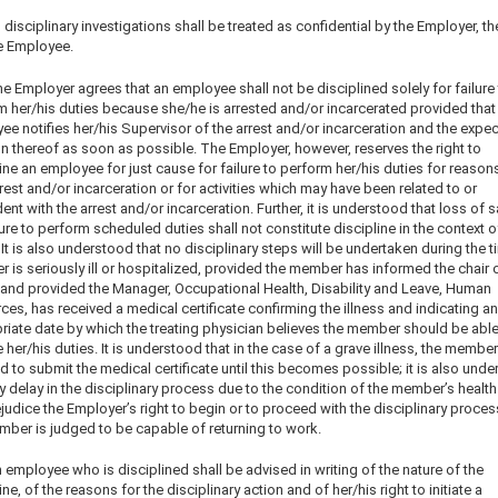
l disciplinary investigations shall be treated as confidential by the Employer, t
e Employee.
e Employer agrees that an employee shall not be disciplined solely for failure
m her/his duties because she/he is arrested and/or incarcerated provided that
e notifies her/his Supervisor of the arrest and/or incarceration and the expe
n thereof as soon as possible. The Employer, however, reserves the right to
ine an employee for just cause for failure to perform her/his duties for reason
rest and/or incarceration or for activities which may have been related to or
ent with the arrest and/or incarceration. Further, it is understood that loss of s
lure to perform scheduled duties shall not constitute discipline in the context o
. It is also understood that no disciplinary steps will be undertaken during the t
is seriously ill or hospitalized, provided the member has informed the chair o
s and provided the Manager, Occupational Health, Disability and Leave, Human
es, has received a medical certificate confirming the illness and indicating an
riate date by which the treating physician believes the member should be able
her/his duties. It is understood that in the case of a grave illness, the member
d to submit the medical certificate until this becomes possible; it is also und
y delay in the disciplinary process due to the condition of the member’s health
judice the Employer’s right to begin or to proceed with the disciplinary proce
mber is judged to be capable of returning to work.
 employee who is disciplined shall be advised in writing of the nature of the
ine, of the reasons for the disciplinary action and of her/his right to initiate a