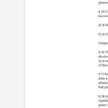
grieva
6.15 If
be mod
a) at S
b) at 
Subject
6.16 Th
disclo
on a wr
of the 
6.17 N
after a
where i
that gi
6.18 Un
member 
given c