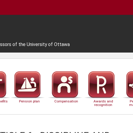
ssors of the University of Ottawa
efits
Pension plan
Compensation
Awards and
P
recognition
m