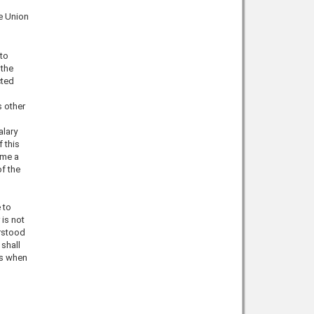
he Union
 to
 the
cted
s other
alary
f this
ime a
f the
 to
 is not
erstood
 shall
ss when