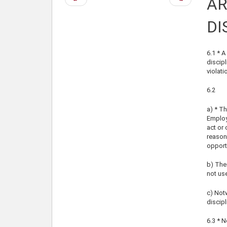
AR
page
page
DI
6.1 * A
discipl
violati
6.2
a) * Th
Employe
act or 
reason
opportu
b) The 
not us
c) Notw
discipl
6.3 * N