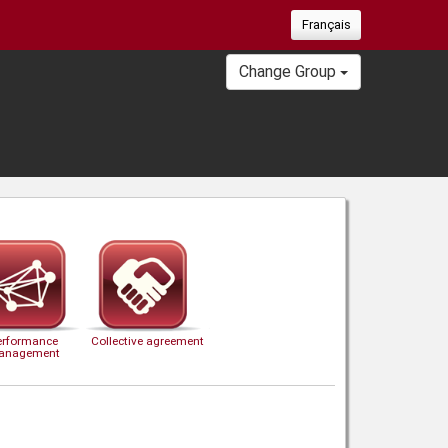
Français
Change Group
erformance
Collective agreement
anagement