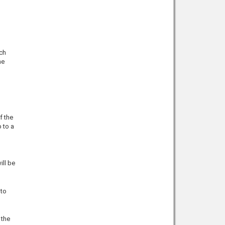
uch
he
f the
 to a
ill be
 to
 the