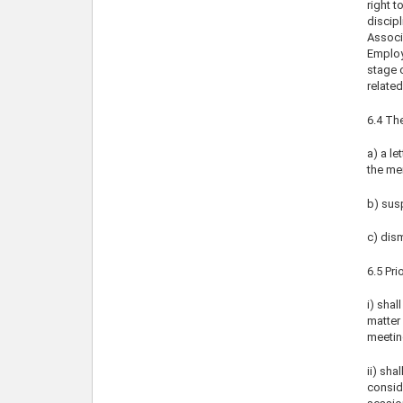
right t
discipl
Associa
Employe
stage 
related
6.4 The
a) a l
the me
b) sus
c) dism
6.5 Pri
i) shal
matter 
meetin
ii) sha
conside