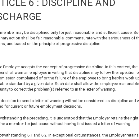
TICLE 6 : DISCIPLINE AND
SCHARGE
 member may be disciplined only for just, reasonable, and sufficient cause. S
inary action shall be fair, reasonable, commensurate with the seriousness of t
ons, and based on the principle of progressive discipline.
e Employer accepts the concept of progressive discipline. In this context, the
r shall warn an employee in writing that discipline may follow the repetition o
omission complained of or the failure of the employee to bring her/his work up
able standard by a given date. Such date shall allow the employee reasonable
nity to correct the problem(s) referred to in the letter of warning.
decision to send a letter of warning will not be considered as discipline and w
ed for current or future employment decisions.
ithstanding the preceding, it is understood that the Employer retains the right
ine a member for just cause without having first issued a letter of warning.
otwithstanding 6.1 and 6.2, in exceptional circumstances, the Employer retains