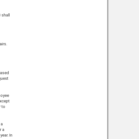
 shall
irs.
based
quest
loyee
except
 to
 a
r a
ear. In