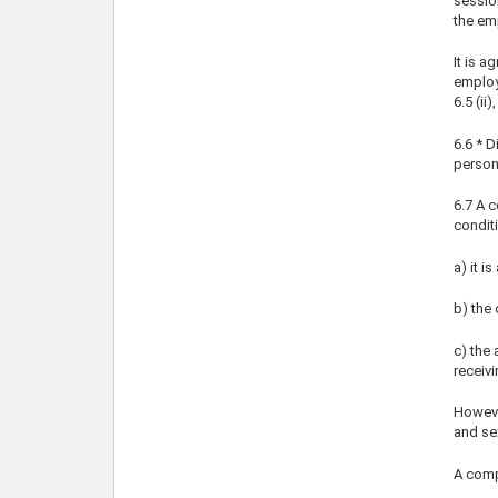
session
the em
It is a
employe
6.5 (ii
6.6 * 
personn
6.7 A c
condit
a) it i
b) the 
c) the
receivi
Howeve
and se
A comp