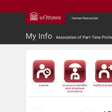
Human Resources
My Info
Association of Part-Time Profe
Leaves
Insurance benefits
Additional ben
and employee
assistance
Previous
Next
←
→