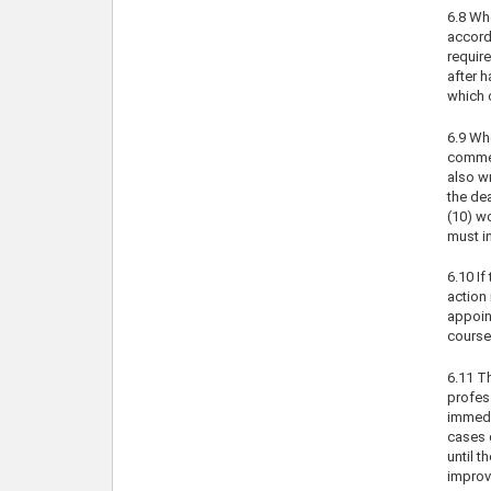
6.8 Whe
accord
requir
after 
which c
6.9 Wh
comment
also w
the de
(10) w
must in
6.10 If
action 
appoin
course 
6.11 T
profes
immedia
cases 
until t
improve