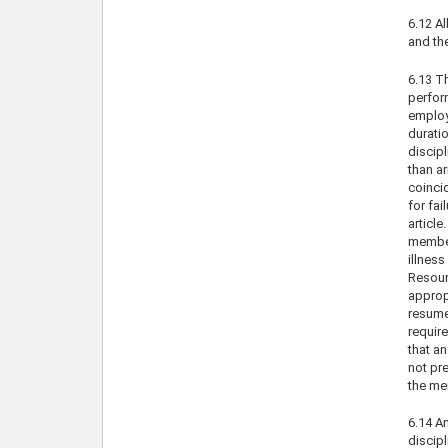
6.12 Al
and th
6.13 Th
perfor
employe
duratio
discipl
than ar
coincid
for fai
article
member 
illnes
Resourc
approp
resume 
require
that an
not pre
the me
6.14 An
discipl