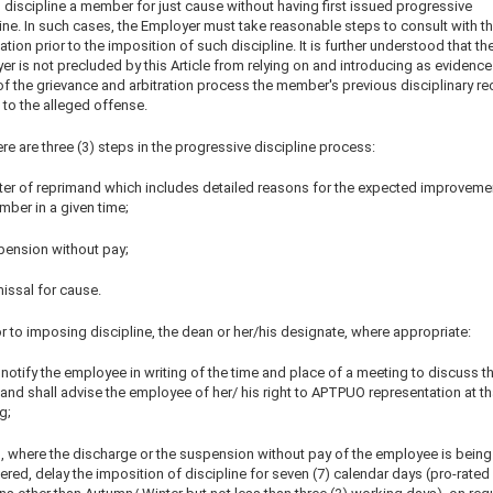
o discipline a member for just cause without having first issued progressive
ine. In such cases, the Employer must take reasonable steps to consult with t
tion prior to the imposition of such discipline. It is further understood that th
r is not precluded by this Article from relying on and introducing as evidence
of the grievance and arbitration process the member's previous disciplinary re
 to the alleged offense.
re are three (3) steps in the progressive discipline process:
etter of reprimand which includes detailed reasons for the expected improveme
mber in a given time;
pension without pay;
issal for cause.
or to imposing discipline, the dean or her/his designate, where appropriate:
l notify the employee in writing of the time and place of a meeting to discuss t
and shall advise the employee of her/ his right to APTPUO representation at th
g;
ll, where the discharge or the suspension without pay of the employee is being
red, delay the imposition of discipline for seven (7) calendar days (pro-rated 