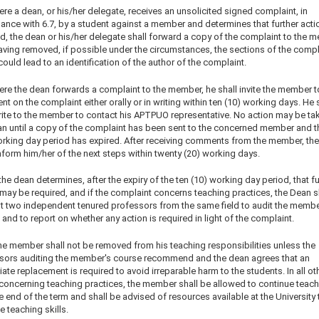
re a dean, or his/her delegate, receives an unsolicited signed complaint, in
ance with 6.7, by a student against a member and determines that further actio
ed, the dean or his/her delegate shall forward a copy of the complaint to the 
having removed, if possible under the circumstances, the sections of the compl
ould lead to an identification of the author of the complaint.
ere the dean forwards a complaint to the member, he shall invite the member t
 on the complaint either orally or in writing within ten (10) working days. He 
rite to the member to contact his APTPUO representative. No action may be ta
an until a copy of the complaint has been sent to the concerned member and t
orking day period has expired. After receiving comments from the member, th
form him/her of the next steps within twenty (20) working days.
 the dean determines, after the expiry of the ten (10) working day period, that fu
may be required, and if the complaint concerns teaching practices, the Dean s
t two independent tenured professors from the same field to audit the membe
and to report on whether any action is required in light of the complaint.
he member shall not be removed from his teaching responsibilities unless the
sors auditing the member's course recommend and the dean agrees that an
te replacement is required to avoid irreparable harm to the students. In all ot
concerning teaching practices, the member shall be allowed to continue teach
he end of the term and shall be advised of resources available at the University 
 teaching skills.