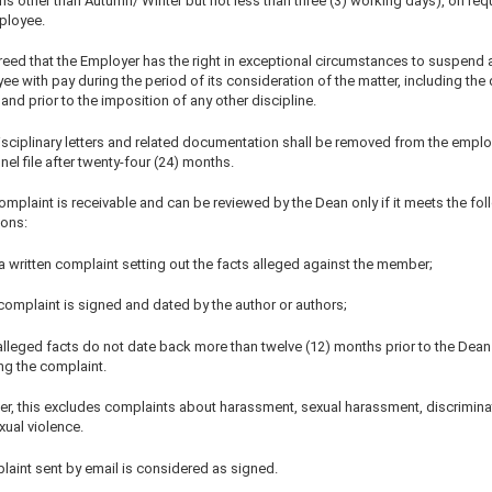
s other than Autumn/ Winter but not less than three (3) working days), on req
ployee.
greed that the Employer has the right in exceptional circumstances to suspend 
e with pay during the period of its consideration of the matter, including the 
), and prior to the imposition of any other discipline.
Disciplinary letters and related documentation shall be removed from the emplo
el file after twenty-four (24) months.
omplaint is receivable and can be reviewed by the Dean only if it meets the fo
ions:
s a written complaint setting out the facts alleged against the member;
complaint is signed and dated by the author or authors;
 alleged facts do not date back more than twelve (12) months prior to the Dean
ng the complaint.
r, this excludes complaints about harassment, sexual harassment, discrimina
xual violence.
laint sent by email is considered as signed.