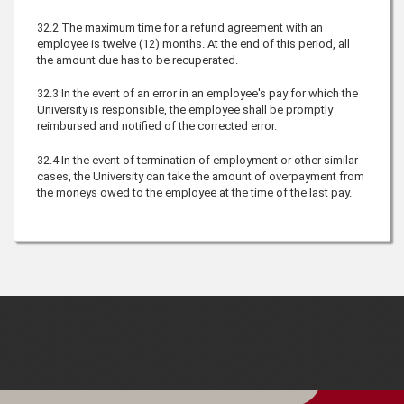
32.2
The maximum time for a refund agreement with an
employee is twelve (12) months. At the end of this period, all
the amount due has to be recuperated.
32.3
In the event of an error in an employee's pay for which the
University is responsible, the employee shall be promptly
reimbursed and notified of the corrected error.
32.4
In the event of termination of employment or other similar
cases, the University can take the amount of overpayment from
the moneys owed to the employee at the time of the last pay.