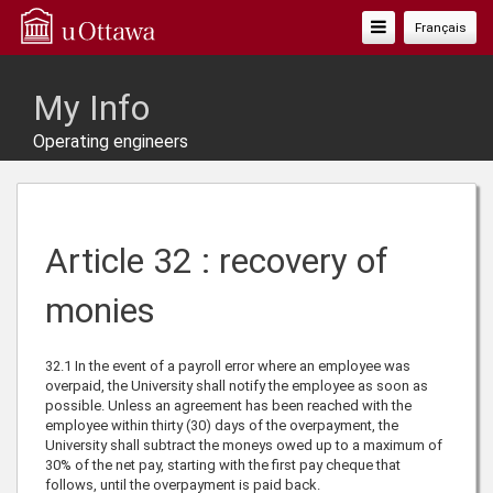
Toggle
Français
Navigation
My Info
Operating engineers
Article 32 : recovery of
monies
32.1
In the event of a payroll error where an employee was
overpaid, the University shall notify the employee as soon as
possible. Unless an agreement has been reached with the
employee within thirty (30) days of the overpayment, the
University shall subtract the moneys owed up to a maximum of
30% of the net pay, starting with the first pay cheque that
follows, until the overpayment is paid back.