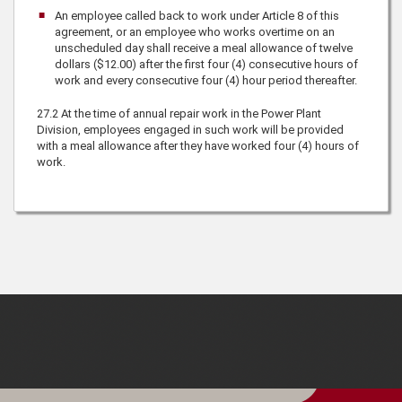
An employee called back to work under Article 8 of this
agreement, or an employee who works overtime on an
unscheduled day shall receive a meal allowance of twelve
dollars ($12.00) after the first four (4) consecutive hours of
work and every consecutive four (4) hour period thereafter.
27.2
At the time of annual repair work in the Power Plant
Division, employees engaged in such work will be provided
with a meal allowance after they have worked four (4) hours of
work.