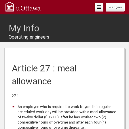
Toggle
Français
Navigation
My Info
Operating engineers
Article 27 : meal
allowance
27.1
An employee who is required to work beyond his regular
scheduled work day will be provided with a meal allowance
of twelve dollar ($ 12.00), after he has worked two (2)
consecutive hours of overtime and after each four (4)
consecutive hours of overtime thereafter.