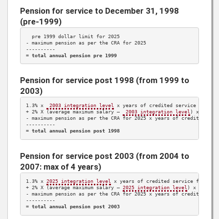
Pension for service to December 31, 1998
(pre-1999)
  pre 1999 dollar limit for 
2025
- maximum pension as per the CRA for 
2025
----------

= 
total annual pension pre 1999
Pension for service post 1998 (from 1999 to
2003)
1.3%
 x 
 2003 integration level
 x years of credited service 
1999 t
+ 
2%
 X (average maximum salary – 
 2003 integration level
) x years
- maximum pension as per the CRA for 
2025
 x years of credited ser
----------

= 
total annual pension post 1998
Pension for service post 2003 (from 2004 to
2007: max of 4 years)
1.3%
 x 
2025
 integration level
 x years of credited service from 
20
+ 
2%
 X (average maximum salary – 
2025
 integration level
) x years 
- maximum pension as per the CRA for 
2025
 x years of credited ser
----------

= 
total annual pension post 2003