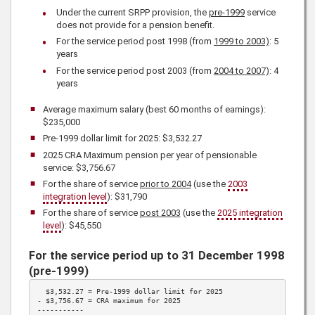
Under the current SRPP provision, the
pre-1999
service
does not provide for a pension benefit.
For the service period post 1998 (from
1999 to 2003)
: 5
years
For the service period post 2003 (from
2004 to 2007)
: 4
years
Average maximum salary (best 60 months of earnings):
$235,000
Pre-1999 dollar limit for
2025
: $3,532.27
2025
CRA Maximum pension per year of pensionable
service:
$3,756.67
For the share of service
prior to 2004
(use the
2003
integration level
):
$31,790
For the share of service
post 2003
(use the
2025
integration
level
):
$45,550
For the service period up to 31 December 1998
(pre-1999)
  $3,532.27 = Pre-1999 dollar limit for 
2025
- 
$3,756.67
 = CRA maximum for 
2025
-----------
