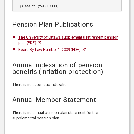
-----------

= $5,010.72 (Total SRPP)
Pension Plan Publications
The University of Ottawa supplemental retirement pension
plan (PDF)
Board By-Law Number 1, 2009 (PDF)
Annual indexation of pension
benefits (inflation protection)
There is no automatic indexation.
Annual Member Statement
There is no annual pension plan statement for the
supplemental pension plan.