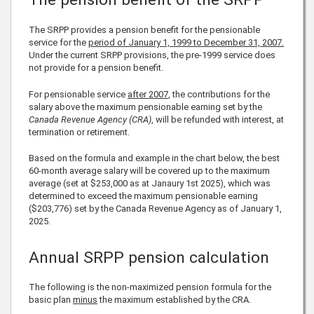
The SRPP provides a pension benefit for the pensionable
service for the
period of January 1, 1999 to December 31, 2007.
Under the current SRPP provisions, the pre-1999 service does
not provide for a pension benefit.
For pensionable service
after 2007
, the contributions for the
salary above the maximum pensionable earning set by the
Canada Revenue Agency (CRA)
, will be refunded with interest, at
termination or retirement.
Based on the formula and example in the chart below, the best
60-month average salary will be covered up to the maximum
average (set at
$253,000
as at Janaury 1st
2025
), which was
determined to exceed the maximum pensionable earning
(
$203,776
) set by the Canada Revenue Agency as of January 1,
2025
.
Annual SRPP pension calculation
The following is the non-maximized pension formula for the
basic plan
minus
the maximum established by the CRA.