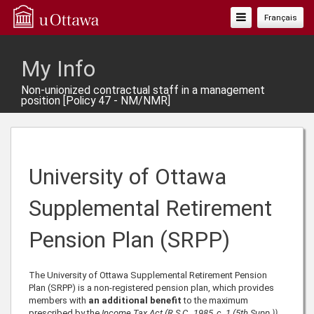
Toggle
Français
Navigation
My Info
Non-unionized contractual staff in a management
position [Policy 47 - NM/NMR]
University of Ottawa
Supplemental Retirement
Pension Plan (SRPP)
The University of Ottawa Supplemental Retirement Pension
Plan (SRPP) is a non-registered pension plan, which provides
members with
an additional benefit
to the maximum
prescribed by the
Income Tax Act (R.S.C., 1985, c. 1 (5th Supp.))
.