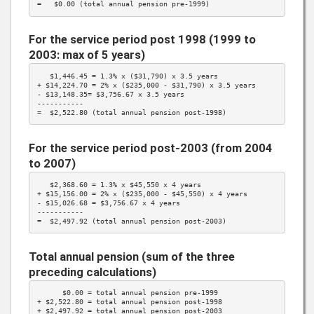
=   $0.00 (total annual pension pre-1999)
For the service period post 1998 (1999 to
2003: max of 5 years)
   $1,446.45 = 
1.3%
 x (
$31,790
) x 3.5 years

+ $14,224.70 = 
2%
 x ($235,000 - 
$31,790
) x 3.5 years

- $13,148.35= 
$3,756.67
 x 3.5 years

-----------

=  $2,522.80 (total annual pension post-1998)
For the service period post-2003 (from 2004
to 2007)
   $2,368.60 = 
1.3%
 x 
$45,550
 x 4 years

+ $15,156.00 = 
2%
 x ($235,000 - 
$45,550
) x 4 years

- $15,026.68 = 
$3,756.67
 x 4 years

-----------

=  $2,497.92 (total annual pension post-2003)
Total annual pension (sum of the three
preceding calculations)
      $0.00 = total annual pension pre-1999

+ $2,522.80 = total annual pension post-1998

+ $2,497.92 = total annual pension post-2003
