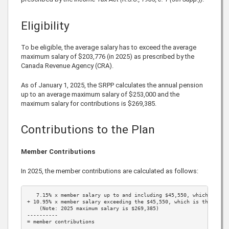
Eligibility
To be eligible, the average salary has to exceed the average
maximum salary of
$203,776
(in
2025
) as prescribed by the
Canada Revenue Agency (CRA).
As of January 1,
2025
, the SRPP calculates the annual pension
up to an average maximum salary of
$253,000
and the
maximum salary for contributions is
$269,385
.
Contributions to the Plan
Member Contributions
In
2025
, the member contributions are calculated as follows:
7.15%
 x member salary up to and including 
$45,550
, which is th
+ 
10.95%
 x member salary exceeding the 
$45,550
, which is the 
2025
    (Note: 
2025
 maximum salary is 
$269,385
)

----------

= member contributions
