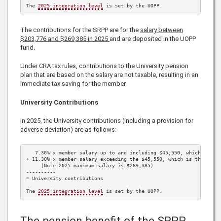
The 
2025
 integration level
 is set by the UOPP.
The contributions for the SRPP are for the
salary between
$203,776
and
$269,385
in
2025
and are deposited in the UOPP
fund.
Under CRA tax rules, contributions to the University pension
plan that are based on the salary are not taxable, resulting in an
immediate tax saving for the member.
University Contributions
In
2025
, the University contributions (including a provision for
adverse deviation) are as follows:
7.30%
 x member salary up to and including 
$45,550
, which is th
+ 
11.30%
 x member salary exceeding the 
$45,550
, which is the 
202
     (Note:
2025
 maximum salary is 
$269,385
)

----------

= University contributions

The 
2025
 integration level
 is set by the UOPP.
The pension benefit of the SRPP