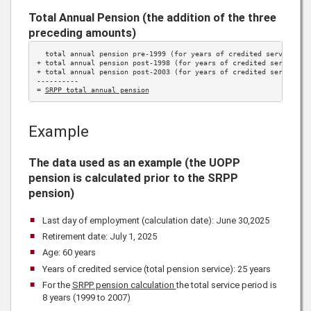
Total Annual Pension (the addition of the three
preceding amounts)
  total annual pension pre-1999 (for years of credited service 
be
+ total annual pension post-1998 (for years of credited service 
1
+ total annual pension post-2003 (for years of credited service 
2
----------

= 
SRPP total annual pension
Example
The data used as an example (the UOPP
pension is calculated prior to the SRPP
pension)
Last day of employment (calculation date): June 30,
2025
Retirement date: July 1,
2025
Age: 60 years
Years of credited service (total pension service): 25 years
For the
SRPP pension calculation
the total service period is
8 years (1999 to 2007)