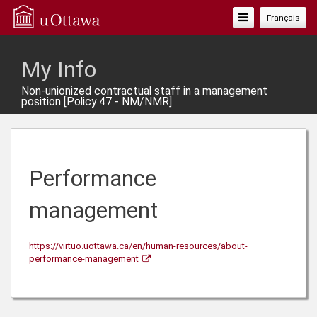
Toggle
Français
Navigation
My Info
Non-unionized contractual staff in a management
position [Policy 47 - NM/NMR]
Performance
management
https://virtuo.uottawa.ca/en/human-resources/about-
performance-management