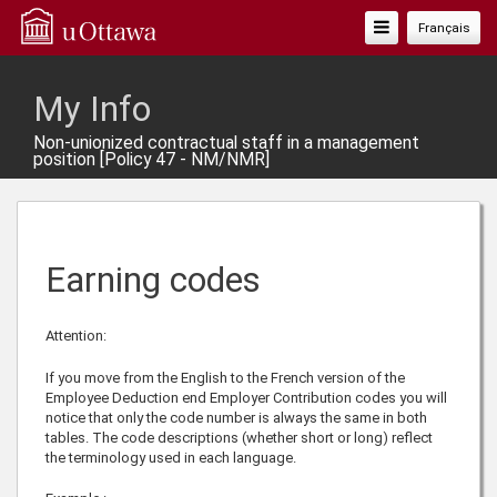
Toggle
Français
Navigation
My Info
Non-unionized contractual staff in a management
position [Policy 47 - NM/NMR]
Earning codes
Attention:
If you move from the English to the French version of the
Employee Deduction end Employer Contribution codes you will
notice that only the code number is always the same in both
tables. The code descriptions (whether short or long) reflect
the terminology used in each language.