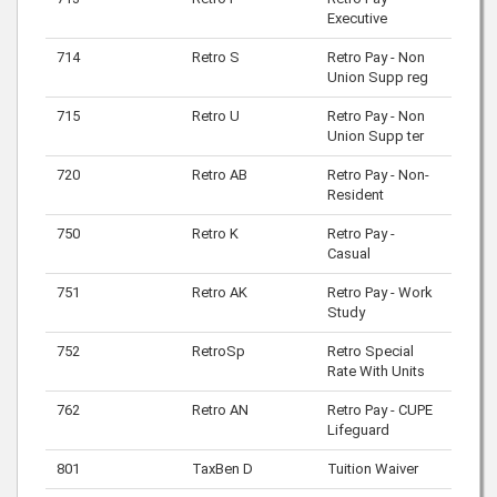
Executive
714
Retro S
Retro Pay - Non
Union Supp reg
715
Retro U
Retro Pay - Non
Union Supp ter
720
Retro AB
Retro Pay - Non-
Resident
750
Retro K
Retro Pay -
Casual
751
Retro AK
Retro Pay - Work
Study
752
RetroSp
Retro Special
Rate With Units
762
Retro AN
Retro Pay - CUPE
Lifeguard
801
TaxBen D
Tuition Waiver