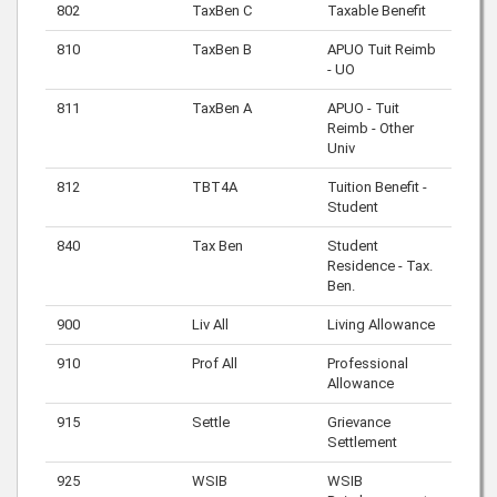
802
TaxBen C
Taxable Benefit
810
TaxBen B
APUO Tuit Reimb
- UO
811
TaxBen A
APUO - Tuit
Reimb - Other
Univ
812
TBT4A
Tuition Benefit -
Student
840
Tax Ben
Student
Residence - Tax.
Ben.
900
Liv All
Living Allowance
910
Prof All
Professional
Allowance
915
Settle
Grievance
Settlement
925
WSIB
WSIB