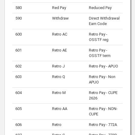
580
Red Pay
Reduced Pay
590
Withdraw
Direct Withdrawal
Earn Code
600
Retro AC
Retro Pay -
OSSTF reg
601
Retro AE
Retro Pay -
OSSTF term
602
Retro J
Retro Pay - APUO
603
Retro Q
Retro Pay - Non
APUO
604
Retro M
Retro Pay - CUPE
2626
605
Retro AA
Retro Pay - NON-
CUPE
606
Retro
Retro Pay - 772A