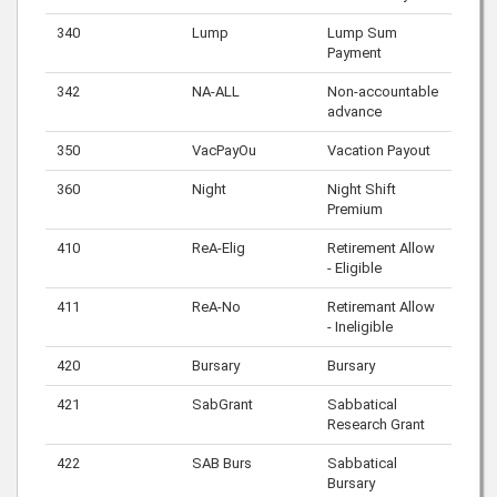
340
Lump
Lump Sum
Payment
342
NA-ALL
Non-accountable
advance
350
VacPayOu
Vacation Payout
360
Night
Night Shift
Premium
410
ReA-Elig
Retirement Allow
- Eligible
411
ReA-No
Retiremant Allow
- Ineligible
420
Bursary
Bursary
421
SabGrant
Sabbatical
Research Grant
422
SAB Burs
Sabbatical
Bursary