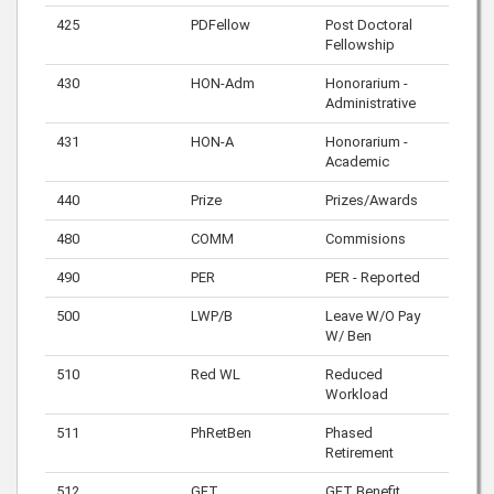
425
PDFellow
Post Doctoral
Fellowship
430
HON-Adm
Honorarium -
Administrative
431
HON-A
Honorarium -
Academic
440
Prize
Prizes/Awards
480
COMM
Commisions
490
PER
PER - Reported
500
LWP/B
Leave W/O Pay
W/ Ben
510
Red WL
Reduced
Workload
511
PhRetBen
Phased
Retirement
512
GFT
GFT Benefit