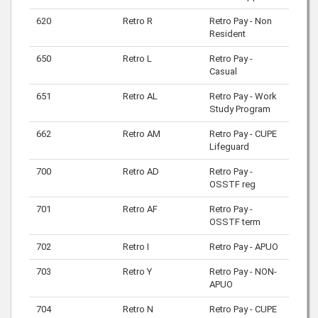
620
Retro R
Retro Pay - Non
Resident
650
Retro L
Retro Pay -
Casual
651
Retro AL
Retro Pay - Work
Study Program
662
Retro AM
Retro Pay - CUPE
Lifeguard
700
Retro AD
Retro Pay -
OSSTF reg
701
Retro AF
Retro Pay -
OSSTF term
702
Retro I
Retro Pay - APUO
703
Retro Y
Retro Pay - NON-
APUO
704
Retro N
Retro Pay - CUPE