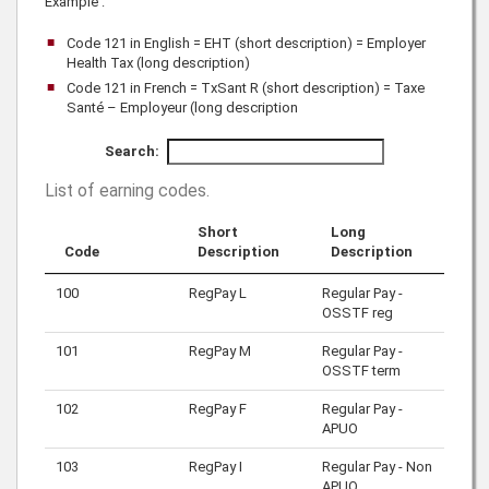
Example :
Code 121 in English = EHT (short description) = Employer
Health Tax (long description)
Code 121 in French = TxSant R (short description) = Taxe
Santé – Employeur (long description
Search:
List of earning codes
.
Short
Long
Code
Description
Description
100
RegPay L
Regular Pay -
OSSTF reg
101
RegPay M
Regular Pay -
OSSTF term
102
RegPay F
Regular Pay -
APUO
103
RegPay I
Regular Pay - Non
APUO