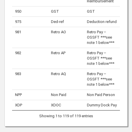
Reimbursement
950
GST
GST
975
Ded-ref
Deduction refund
981
Retro AO
Retro Pay –
OSSFT ***see
note 1 below***
982
Retro AP
Retro Pay –
OSSFT ***see
note 1 below***
983
Retro AQ
Retro Pay –
OSSFT ***see
note 1 below***
NPP
Non Paid
Non Paid Person
XDP
XDOC
Dummy Dock Pay
Showing 1 to 119 of 119 entries