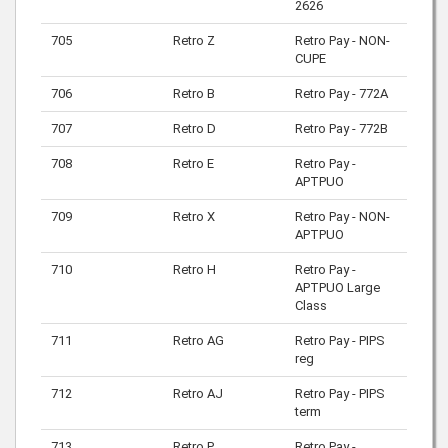
2626
705
Retro Z
Retro Pay - NON-
CUPE
706
Retro B
Retro Pay - 772A
707
Retro D
Retro Pay - 772B
708
Retro E
Retro Pay -
APTPUO
709
Retro X
Retro Pay - NON-
APTPUO
710
Retro H
Retro Pay -
APTPUO Large
Class
711
Retro AG
Retro Pay - PIPS
reg
712
Retro AJ
Retro Pay - PIPS
term
713
Retro P
Retro Pay -