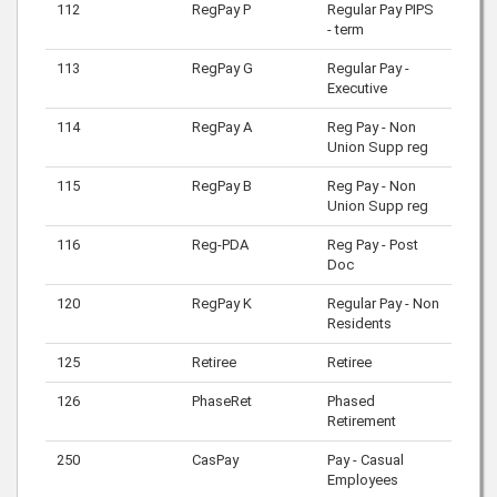
112
RegPay P
Regular Pay PIPS
- term
113
RegPay G
Regular Pay -
Executive
114
RegPay A
Reg Pay - Non
Union Supp reg
115
RegPay B
Reg Pay - Non
Union Supp reg
116
Reg-PDA
Reg Pay - Post
Doc
120
RegPay K
Regular Pay - Non
Residents
125
Retiree
Retiree
126
PhaseRet
Phased
Retirement
250
CasPay
Pay - Casual
Employees