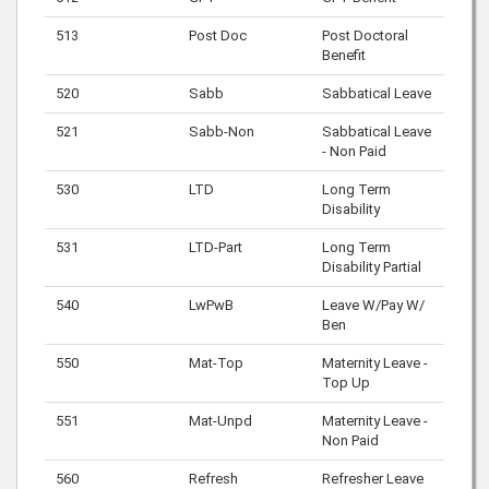
513
Post Doc
Post Doctoral
Benefit
520
Sabb
Sabbatical Leave
521
Sabb-Non
Sabbatical Leave
- Non Paid
530
LTD
Long Term
Disability
531
LTD-Part
Long Term
Disability Partial
540
LwPwB
Leave W/Pay W/
Ben
550
Mat-Top
Maternity Leave -
Top Up
551
Mat-Unpd
Maternity Leave -
Non Paid
560
Refresh
Refresher Leave