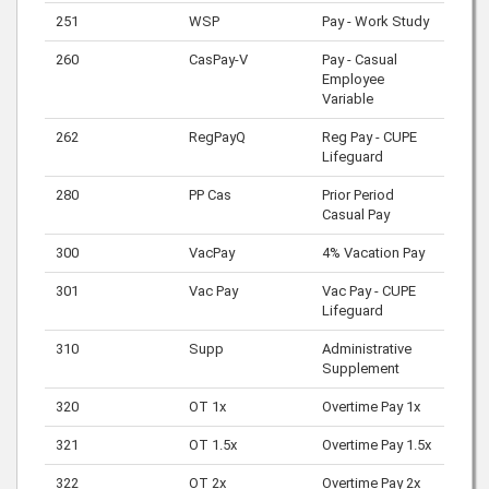
251
WSP
Pay - Work Study
260
CasPay-V
Pay - Casual
Employee
Variable
262
RegPayQ
Reg Pay - CUPE
Lifeguard
280
PP Cas
Prior Period
Casual Pay
300
VacPay
4% Vacation Pay
301
Vac Pay
Vac Pay - CUPE
Lifeguard
310
Supp
Administrative
Supplement
320
OT 1x
Overtime Pay 1x
321
OT 1.5x
Overtime Pay 1.5x
322
OT 2x
Overtime Pay 2x