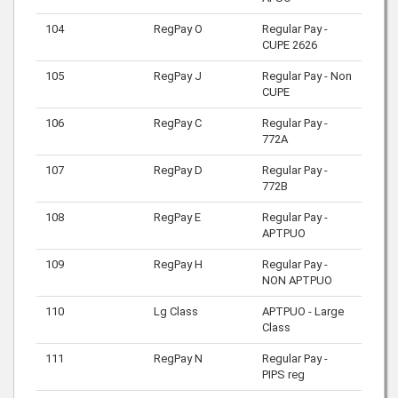
104
RegPay O
Regular Pay -
CUPE 2626
105
RegPay J
Regular Pay - Non
CUPE
106
RegPay C
Regular Pay -
772A
107
RegPay D
Regular Pay -
772B
108
RegPay E
Regular Pay -
APTPUO
109
RegPay H
Regular Pay -
NON APTPUO
110
Lg Class
APTPUO - Large
Class
111
RegPay N
Regular Pay -
PIPS reg