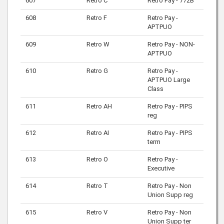
607
Retro C
Retro Pay - 772B
608
Retro F
Retro Pay -
APTPUO
609
Retro W
Retro Pay - NON-
APTPUO
610
Retro G
Retro Pay -
APTPUO Large
Class
611
Retro AH
Retro Pay - PIPS
reg
612
Retro AI
Retro Pay - PIPS
term
613
Retro O
Retro Pay -
Executive
614
Retro T
Retro Pay - Non
Union Supp reg
615
Retro V
Retro Pay - Non
Union Supp ter