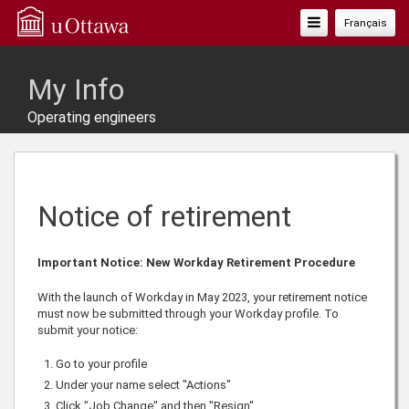
Toggle
Français
Navigation
My Info
Operating engineers
Notice of retirement
Important Notice: New Workday Retirement Procedure
With the launch of Workday in May 2023, your retirement notice
must now be submitted through your Workday profile. To
submit your notice:
Go to your profile
Under your name select "Actions"
Click "Job Change" and then "Resign"