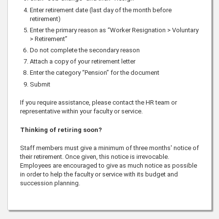
Enter retirement date (last day of the month before
retirement)
Enter the primary reason as “Worker Resignation > Voluntary
> Retirement”
Do not complete the secondary reason
Attach a copy of your retirement letter
Enter the category “Pension” for the document
Submit
If you require assistance, please contact the HR team or
representative within your faculty or service.
Thinking of retiring soon?
Staff members must give a minimum of three months' notice of
their retirement. Once given, this notice is irrevocable.
Employees are encouraged to give as much notice as possible
in order to help the faculty or service with its budget and
succession planning.