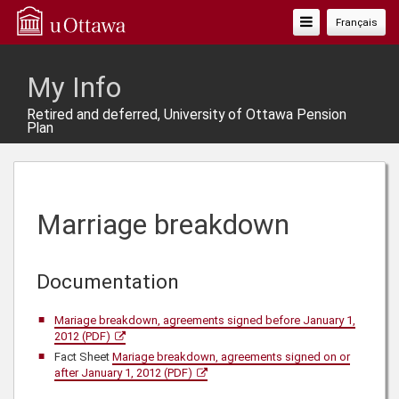
Toggle
Français
Navigation
My Info
Retired and deferred, University of Ottawa Pension
Plan
Marriage breakdown
Documentation
Mariage breakdown, agreements signed before January 1,
2012 (PDF)
Fact Sheet
Mariage breakdown, agreements signed on or
after January 1, 2012 (PDF)