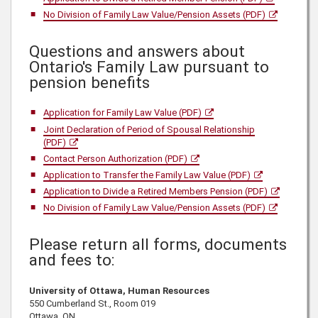
No Division of Family Law Value/Pension Assets (PDF)
Questions and answers about
Ontario's Family Law pursuant to
pension benefits
Application for Family Law Value (PDF)
Joint Declaration of Period of Spousal Relationship
(PDF)
Contact Person Authorization (PDF)
Application to Transfer the Family Law Value (PDF)
Application to Divide a Retired Members Pension (PDF)
No Division of Family Law Value/Pension Assets (PDF)
Please return all forms, documents
and fees to:
University of Ottawa, Human Resources
550 Cumberland St., Room 019
Ottawa, ON