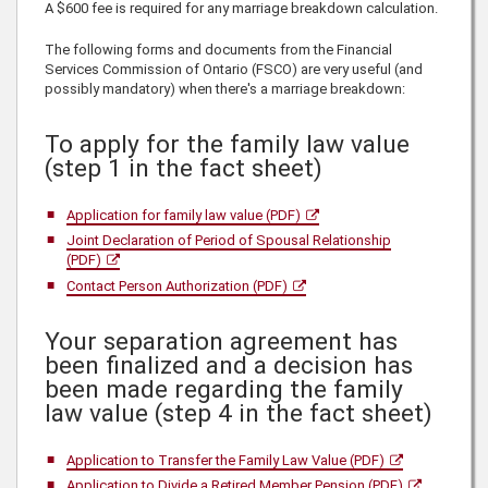
A $600 fee is required for any marriage breakdown calculation.
The following forms and documents from the Financial
Services Commission of Ontario (FSCO) are very useful (and
possibly mandatory) when there's a marriage breakdown:
To apply for the family law value
(step 1 in the fact sheet)
Application for family law value (PDF)
Joint Declaration of Period of Spousal Relationship
(PDF)
Contact Person Authorization (PDF)
Your separation agreement has
been finalized and a decision has
been made regarding the family
law value (step 4 in the fact sheet)
Application to Transfer the Family Law Value (PDF)
Application to Divide a Retired Member Pension (PDF)