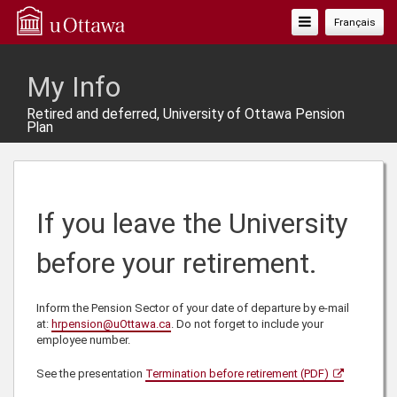
Toggle
Français
Navigation
My Info
Retired and deferred, University of Ottawa Pension
Plan
If you leave the University
before your retirement.
Inform the Pension Sector of your date of departure by e-mail
at:
hrpension@uOttawa.ca
. Do not forget to include your
employee number.
See the presentation
Termination before retirement (PDF)