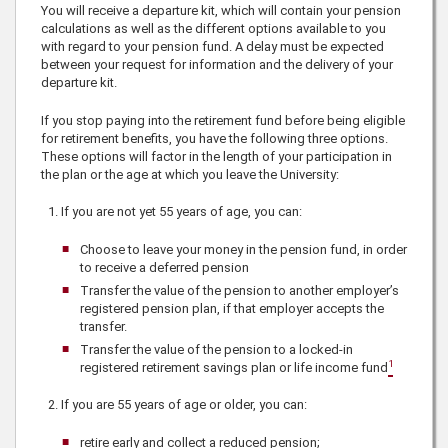
You will receive a departure kit, which will contain your pension
calculations as well as the different options available to you
with regard to your pension fund. A delay must be expected
between your request for information and the delivery of your
departure kit.
If you stop paying into the retirement fund before being eligible
for retirement benefits, you have the following three options.
These options will factor in the length of your participation in
the plan or the age at which you leave the University:
If you are not yet 55 years of age, you can:
Choose to leave your money in the pension fund, in order
to receive a deferred pension
Transfer the value of the pension to another employer’s
registered pension plan, if that employer accepts the
transfer.
Transfer the value of the pension to a locked-in
1
registered retirement savings plan or life income fund
If you are 55 years of age or older, you can:
retire early and collect a reduced pension;