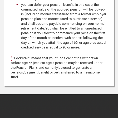
you can defer your pension benefit. In this case, the
commuted value of the accrued pension will be locked-
in (including monies transferred from a former employer
pension plan and monies used to purchase a service)
and shall become payable commencing on your normal
retirement date. You shall be entitled to an unreduced
pension if you elect to commence your pension the first
day of the month coincident with or next following the
day on which you attain the age of 60, or age plus actual
credited service is equal to 90 or more.
1
"Locked-in"
means that your funds cannot be withdrawn
before age 55 (earliest age a pension may be received under
the Pension Plan), and can only be used to generate a
pension/payment benefit or be transferred to a life income
fund.