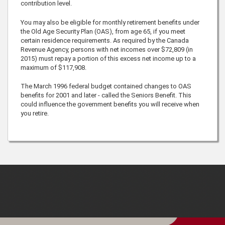
contribution level.
You may also be eligible for monthly retirement benefits under
the Old Age Security Plan (OAS), from age
65
, if you meet
certain residence requirements. As required by the Canada
Revenue Agency, persons with net incomes over
$72,809
(in
2015) must repay a portion of this excess net income up to a
maximum of
$117,908
.
The March 1996 federal budget contained changes to OAS
benefits for 2001 and later - called the Seniors Benefit. This
could influence the government benefits you will receive when
you retire.