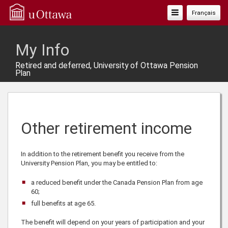
Toggle
Français
Navigation
My Info
Retired and deferred, University of Ottawa Pension
Plan
Other retirement income
In addition to the retirement benefit you receive from the
University Pension Plan, you may be entitled to:
a reduced benefit under the Canada Pension Plan from age
60;
full benefits at age
65
.
The benefit will depend on your years of participation and your