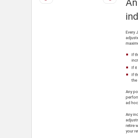
An
page
page
ind
Every J
adjuste
maximu
If 
inc
If 
If 
the 
Any por
perfor
ad hoc
Any inc
adjustm
retire 
your re