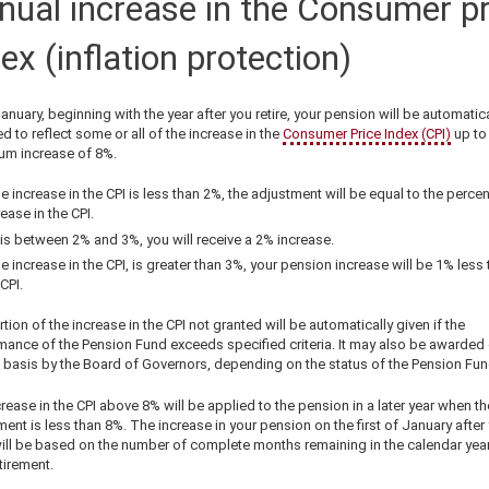
nual increase in the Consumer pr
ex (inflation protection)
anuary, beginning with the year after you retire, your pension will be automatica
d to reflect some or all of the increase in the
Consumer Price Index (CPI)
up to
m increase of 8%.
the increase in the CPI is less than 2%, the adjustment will be equal to the perce
rease in the CPI.
it is between 2% and 3%, you will receive a 2% increase.
the increase in the CPI, is greater than 3%, your pension increase will be 1% less
CPI.
tion of the increase in the CPI not granted will be automatically given if the
mance of the Pension Fund exceeds specified criteria. It may also be awarded
 basis by the Board of Governors, depending on the status of the Pension Fun
rease in the CPI above 8% will be applied to the pension in a later year when th
ent is less than 8%. The increase in your pension on the first of January after
will be based on the number of complete months remaining in the calendar year
tirement.