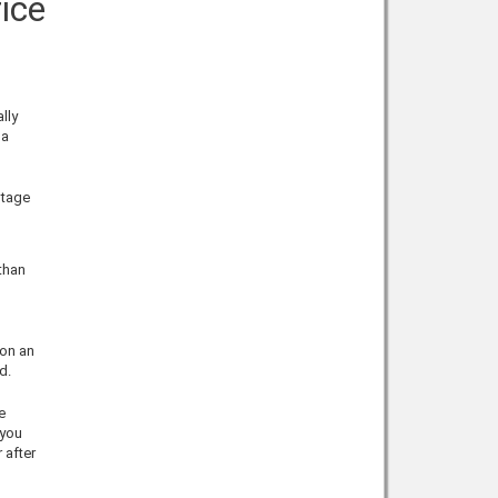
ice
lly
 a
ntage
 than
 on an
d.
e
 you
 after