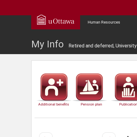
Human Resources
My Info
Retired and deferred, Universit
Additional benefits
Pension plan
Publicatio
Previous
Next
←
→