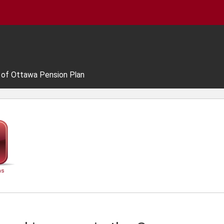
y of Ottawa Pension Plan
ns