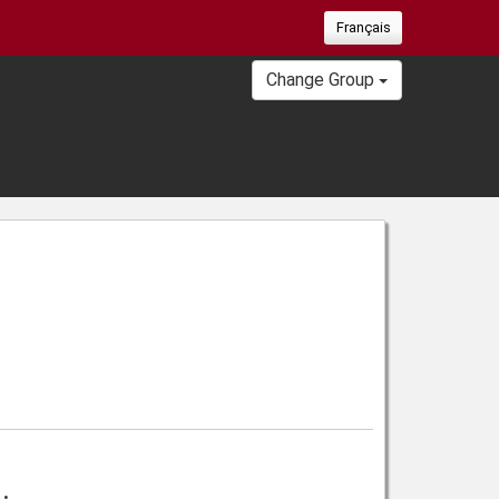
Français
Change Group