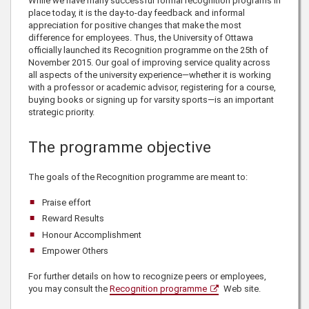
While we have many successful formal recognition programs in
place today, it is the day-to-day feedback and informal
appreciation for positive changes that make the most
difference for employees. Thus, the University of Ottawa
officially launched its Recognition programme on the 25th of
November 2015. Our goal of improving service quality across
all aspects of the university experience—whether it is working
with a professor or academic advisor, registering for a course,
buying books or signing up for varsity sports—is an important
strategic priority.
The programme objective
The goals of the Recognition programme are meant to:
Praise effort
Reward Results
Honour Accomplishment
Empower Others
For further details on how to recognize peers or employees,
you may consult the
Recognition programme
Web site.