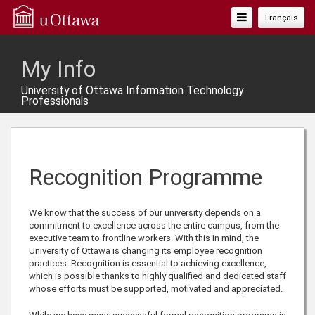
Toggle
Français
Navigation
My Info
University of Ottawa Information Technology
Professionals
Recognition Programme
We know that the success of our university depends on a
commitment to excellence across the entire campus, from the
executive team to frontline workers. With this in mind, the
University of Ottawa is changing its employee recognition
practices. Recognition is essential to achieving excellence,
which is possible thanks to highly qualified and dedicated staff
whose efforts must be supported, motivated and appreciated.