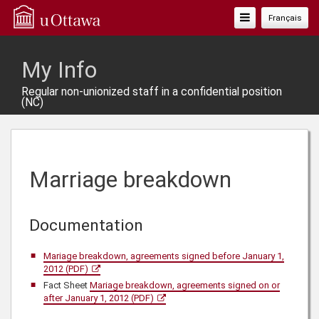
Toggle
Français
Navigation
My Info
Regular non-unionized staff in a confidential position
(NC)
Marriage breakdown
Documentation
Mariage breakdown, agreements signed before January 1,
2012 (PDF)
Fact Sheet
Mariage breakdown, agreements signed on or
after January 1, 2012 (PDF)