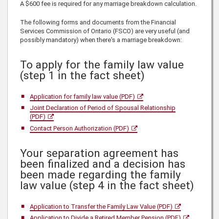
A $600 fee is required for any marriage breakdown calculation.
The following forms and documents from the Financial
Services Commission of Ontario (FSCO) are very useful (and
possibly mandatory) when there's a marriage breakdown:
To apply for the family law value
(step 1 in the fact sheet)
Application for family law value (PDF)
Joint Declaration of Period of Spousal Relationship
(PDF)
Contact Person Authorization (PDF)
Your separation agreement has
been finalized and a decision has
been made regarding the family
law value (step 4 in the fact sheet)
Application to Transfer the Family Law Value (PDF)
Application to Divide a Retired Member Pension (PDF)