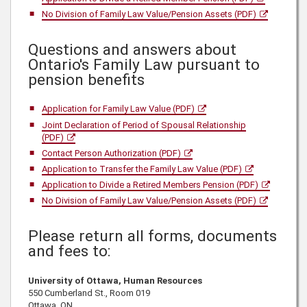
No Division of Family Law Value/Pension Assets (PDF)
Questions and answers about
Ontario's Family Law pursuant to
pension benefits
Application for Family Law Value (PDF)
Joint Declaration of Period of Spousal Relationship
(PDF)
Contact Person Authorization (PDF)
Application to Transfer the Family Law Value (PDF)
Application to Divide a Retired Members Pension (PDF)
No Division of Family Law Value/Pension Assets (PDF)
Please return all forms, documents
and fees to:
University of Ottawa, Human Resources
550 Cumberland St., Room 019
Ottawa, ON