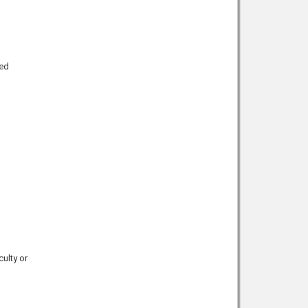
ted
culty or