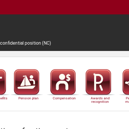
 confidential position (NC)
efits
Pension plan
Compensation
Awards and
P
recognition
m