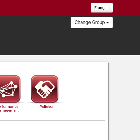
Français
Change Group
erformance
Policies
anagement