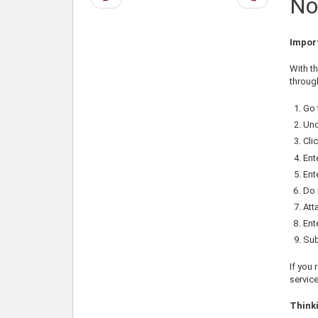
No
page
page
Impor
With t
throug
Go 
Und
Cli
Ent
Ent
Do 
Att
Ent
Sub
If you 
service
Thinki