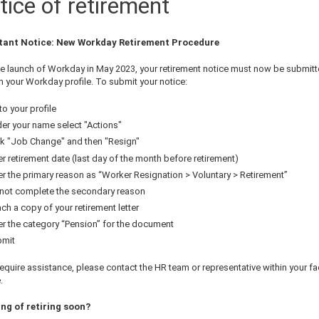
tice of retirement
tant Notice: New Workday Retirement Procedure
he launch of Workday in May 2023, your retirement notice must now be submit
h your Workday profile. To submit your notice:
to your profile
er your name select "Actions"
ck "Job Change" and then "Resign"
er retirement date (last day of the month before retirement)
er the primary reason as “Worker Resignation > Voluntary > Retirement”
not complete the secondary reason
ach a copy of your retirement letter
er the category “Pension” for the document
mit
require assistance, please contact the HR team or representative within your fa
.
ng of retiring soon?