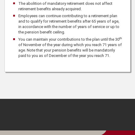
The abolition of mandatory retirement does not affect
retirement benefits already acquired.
Employees can continue contributing to a retirement plan
and to qualify for retirement benefits after 65 years of age,
in accordance with the number of years of service or up to
the pension benefit ceiling.
th
You can maintain your contributions to the plan until the 30
of November of the year during which you reach 71 years of
age. Note that your pension benefits will be mandatorily
paid to you as of December of the year you reach 71.