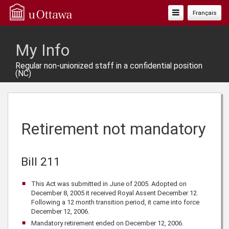
Toggle
Français
Navigation
My Info
Regular non-unionized staff in a confidential position
(NC)
Retirement not mandatory
Bill 211
This Act was submitted in June of 2005. Adopted on
December 8, 2005 it received Royal Assent December 12.
Following a 12 month transition period, it came into force
December 12, 2006.
Mandatory retirement ended on December 12, 2006.