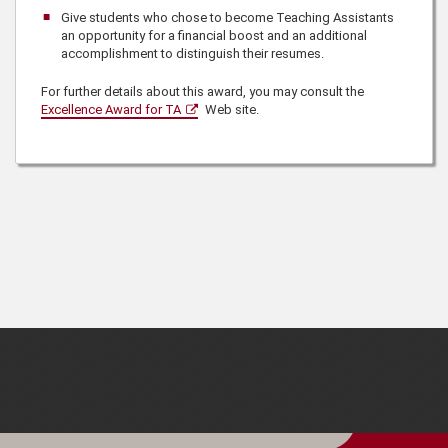
Give students who chose to become Teaching Assistants
an opportunity for a financial boost and an additional
accomplishment to distinguish their resumes.
For further details about this award, you may consult the
Excellence Award for TA
Web site.