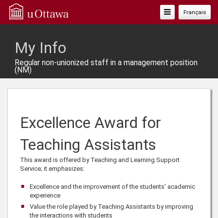
Toggle
Français
Navigation
My Info
Regular non-unionized staff in a management position
(NM)
Excellence Award for
Teaching Assistants
This award is offered by Teaching and Learning Support
Service; it emphasizes:
Excellence and the improvement of the students’ academic
experience
Value the role played by Teaching Assistants by improving
the interactions with students