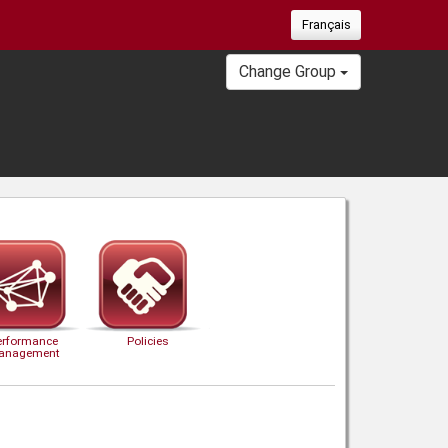
Français
Change Group
erformance
Policies
anagement