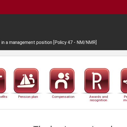
f in a management position [Policy 47 - NM/NMR]
efits
Pension plan
Compensation
Awards and
P
recognition
m