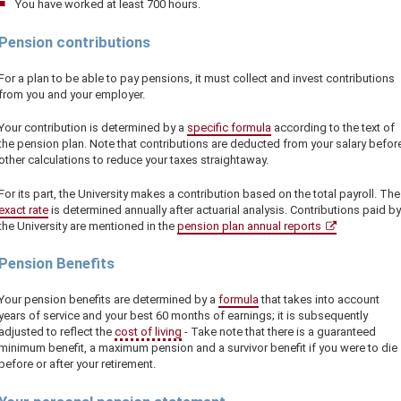
You have worked at least 700 hours.
Pension contributions
For a plan to be able to pay pensions, it must collect and invest contributions
from you and your employer.
Your contribution is determined by a
specific formula
according to the text of
the pension plan. Note that contributions are deducted from your salary befor
other calculations to reduce your taxes straightaway.
For its part, the University makes a contribution based on the total payroll. The
exact rate
is determined annually after actuarial analysis. Contributions paid by
the University are mentioned in the
pension plan annual reports
Pension Benefits
Your pension benefits are determined by a
formula
that takes into account
years of service and your best 60 months of earnings; it is subsequently
adjusted to reflect the
cost of living
- Take note that there is a guaranteed
minimum benefit, a maximum pension and a survivor benefit if you were to die
before or after your retirement.