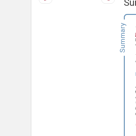
Su
page
page
Summary