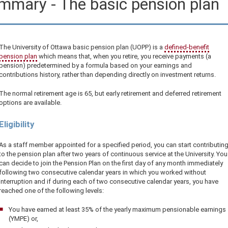
mmary - The basic pension plan
The University of Ottawa basic pension plan (UOPP) is a
defined-benefit
pension plan
which means that, when you retire, you receive payments (a
pension) predetermined by a formula based on your earnings and
contributions history, rather than depending directly on investment returns.
The normal retirement age is 65, but early retirement and deferred retirement
options are available.
Eligibility
As a staff member appointed for a specified period, you can start contributin
to the pension plan after two years of continuous service at the University. You
can decide to join the Pension Plan on the first day of any month immediately
following two consecutive calendar years in which you worked without
interruption and if during each of two consecutive calendar years, you have
reached one of the following levels:
You have earned at least 35% of the yearly maximum pensionable earnings
(YMPE) or,