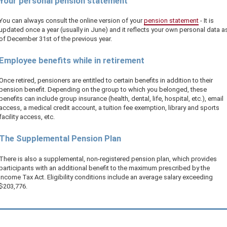
Your personal pension statement
You can always consult the online version of your
pension statement
- It is
updated once a year (usually in June) and it reflects your own personal data a
of December 31st of the previous year.
Employee benefits while in retirement
Once retired, pensioners are entitled to certain benefits in addition to their
pension benefit. Depending on the group to which you belonged, these
benefits can include group insurance (health, dental, life, hospital, etc.), email
access, a medical credit account, a tuition fee exemption, library and sports
facility access, etc.
The Supplemental Pension Plan
There is also a supplemental, non-registered pension plan, which provides
participants with an additional benefit to the maximum prescribed by the
Income Tax Act. Eligibility conditions include an average salary exceeding
$203,776
.