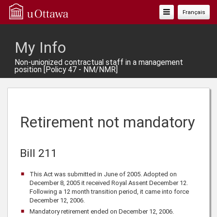
Toggle
Français
Navigation
My Info
Non-unionized contractual staff in a management
position [Policy 47 - NM/NMR]
Retirement not mandatory
Bill 211
This Act was submitted in June of 2005. Adopted on
December 8, 2005 it received Royal Assent December 12.
Following a 12 month transition period, it came into force
December 12, 2006.
Mandatory retirement ended on December 12, 2006.