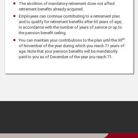
The abolition of mandatory retirement does not affect
retirement benefits already acquired.
Employees can continue contributing to a retirement plan
and to qualify for retirement benefits after 65 years of age,
in accordance with the number of years of service or up to
the pension benefit ceiling.
th
You can maintain your contributions to the plan until the 30
of November of the year during which you reach 71 years of
age. Note that your pension benefits will be mandatorily
paid to you as of December of the year you reach 71.