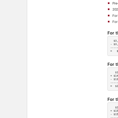
Pre
202
For
For
For t
  $3
- 
$3
-----
=   
For t
   $
+ $1
- $1
-----
=  $
For t
   $
+ $1
- $1
-----