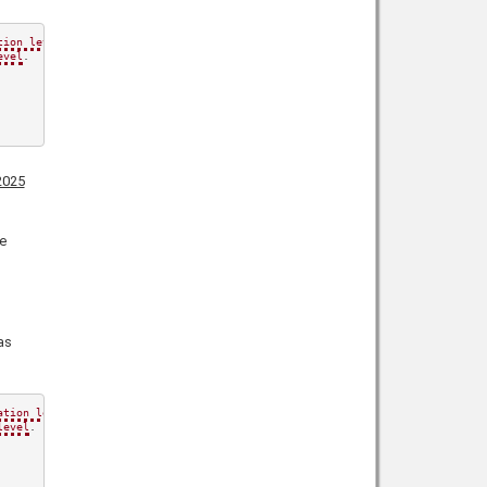
tion level
.

evel
.

2025
e
as
ation level
.

level
.
