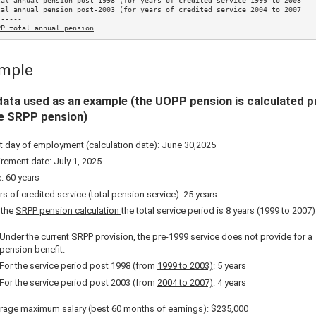
tal annual pension post-1998 (for years of credited service 
1999 to 2003
tal annual pension post-2003 (for years of credited service 
2004 to 2007
-----

PP total annual pension
mple
ata used as an example (the UOPP pension is calculated p
he SRPP pension)
t day of employment (calculation date): June 30,
2025
irement date: July 1,
2025
: 60 years
rs of credited service (total pension service): 25 years
 the
SRPP pension calculation
the total service period is 8 years (1999 to 2007)
Under the current SRPP provision, the
pre-1999
service does not provide for a
pension benefit.
For the service period post 1998 (from
1999 to 2003)
: 5 years
For the service period post 2003 (from
2004 to 2007)
: 4 years
rage maximum salary (best 60 months of earnings):
$235,000