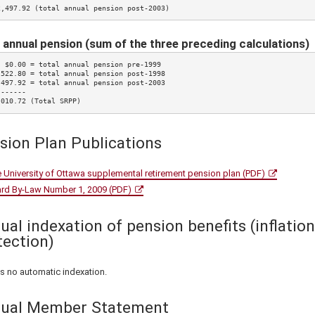
2,497.92 (total annual pension post-2003)
 annual pension (sum of the three preceding calculations)
  $0.00 = total annual pension pre-1999

,522.80 = total annual pension post-1998

,497.92 = total annual pension post-2003

------

,010.72 (Total SRPP)
sion Plan Publications
 University of Ottawa supplemental retirement pension plan (PDF)
rd By-Law Number 1, 2009 (PDF)
ual indexation of pension benefits (inflation
tection)
is no automatic indexation.
ual Member Statement