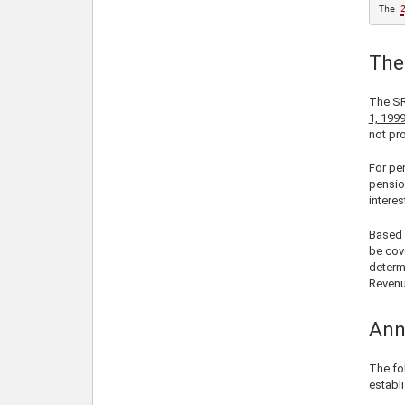
The 
The
The SR
1, 199
not pro
For pe
pensio
interes
Based 
be cov
determ
Revenu
Ann
The fo
establ