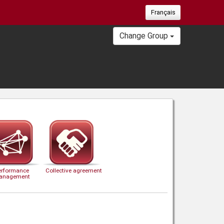
Français
Change Group
erformance
Collective agreement
anagement