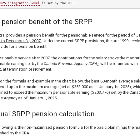
2025
 integration level
 is set by the UOPP.
 pension benefit of the SRPP
PP provides a pension benefit for the pensionable service for the
period of J
9 to December 31, 2007.
Under the current SRPP provisions, the pre-1999 servi
vide for a pension benefit.
nsionable service
after 2007
, the contributions for the salary above the maxim
nable earning set by the
Canada Revenue Agency (CRA)
, will be refunded with
t, at termination or retirement.
on the formula and example in the chart below, the best 60-month average sala
ered up to the maximum average (set at
$253,000
as at Janaury 1st
2025
), wh
ined to exceed the maximum pensionable earning (
$203,776
) set by the Cana
e Agency as of January 1,
2025
.
ual SRPP pension calculation
llowing is the non-maximized pension formula for the basic plan
minus
the m
ished by the CRA.