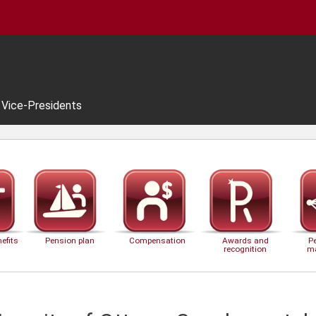
Vice-Presidents
efits
Pension plan
Compensation
Awards and
P
recognition
m