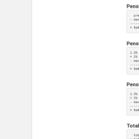
Pens
  pr
- ma
-----
= 
to
Pensi
1.3%
+ 
2%
- ma
-----
= 
to
Pensi
1.3%
+ 
2%
- ma
-----
= 
to
Total
  to