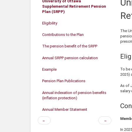
Un
University of Ottawa
Supplemental Retirement Pension
Plan (SRPP)
Re
Eligibility
The Un
Contributions to the Plan
pensio
prescr
The pension benefit of the SRPP
Elig
Annual SRPP pension calculation
To be 
Example
2025
) 
Pension Plan Publications
As of 
salary
Annual indexation of pension benefits
(inflation protection)
Con
Annual Member Statement
Membe
Previous
Next
←
→
page
page
In
202