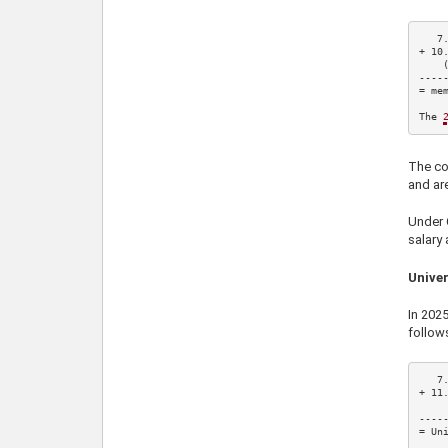
7
+ 
10
    
-----
= mem
The 
The con
and ar
Under C
salary 
Univer
In
202
follow
7
+ 
11
    
-----
= Uni