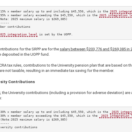
.15%
 x member salary up to and including 
$45,550
, which is the 
2025
 integra
.95%
 x member salary exceeding the 
$45,550
, which is the 
2025
 integration l
(Note: 
2025
 maximum salary is 
$269,385
)

-----

ber contributions

2025
 integration level
 is set by the UOPP.
tributions for the SRPP are for the
salary between
$203,776
and
$269,385
in
e deposited in the UOPP fund.
RA tax rules, contributions to the University pension plan that are based on th
are not taxable, resulting in an immediate tax saving for the member.
sity Contributions
5
, the University contributions (including a provision for adverse deviation) are 
s:
.30%
 x member salary up to and including 
$45,550
, which is the 
2025
 integr
.30%
 x member salary exceeding the 
$45,550
, which is the 
2025
 integration 
 (Note:
2025
 maximum salary is 
$269,385
)

-----

versity contributions
