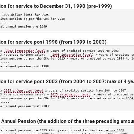
ion for service to December 31, 1998 (pre-1999)
e 1999 dollar limit for 
2025
ximum pension as per the CRA for 
2025
-----

tal annual pension pre 1999
on for service post 1998 (from 1999 to 2003)
 x 
 2003 integration level
 x years of credited service 
1999 to 2003
 X (average maximum salary – 
 2003 integration level
) x years of credited s
ximum pension as per the CRA for 
2025
 x years of credited service 
1999 to 2
-----

tal annual pension post 1998
on for service post 2003 (from 2004 to 2007: max of 4 ye
 x 
2025
 integration level
 x years of credited service from 
2004 to 2007
 X (average maximum salary – 
2025
 integration level
) x years of credited se
ximum pension as per the CRA for 
2025
 x years of credited service from 
2004
-----

tal annual pension post 2003
 Annual Pension (the addition of the three preceding amou
tal annual pension pre-1999 (for years of credited service 
before 1999