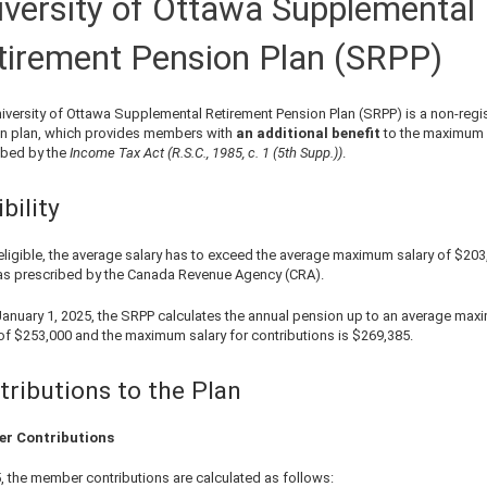
iversity of Ottawa Supplemental
tirement Pension Plan (SRPP)
iversity of Ottawa Supplemental Retirement Pension Plan (SRPP) is a non-regi
n plan, which provides members with
an additional benefit
to the maximum
ibed by the
Income Tax Act (R.S.C., 1985, c. 1 (5th Supp.))
.
ibility
eligible, the average salary has to exceed the average maximum salary of
$203
as prescribed by the Canada Revenue Agency (CRA).
January 1,
2025
, the SRPP calculates the annual pension up to an average ma
 of
$253,000
and the maximum salary for contributions is
$269,385
.
tributions to the Plan
r Contributions
5
, the member contributions are calculated as follows: