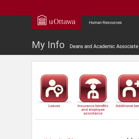
Human Resources
My Info
Deans and Academic Associate 
Leaves
Insurance benefits
Additional ben
and employee
assistance