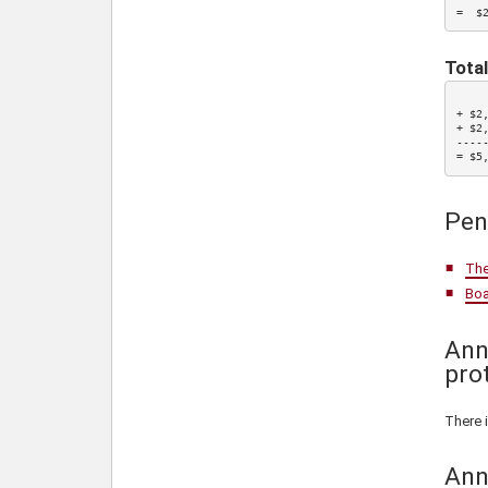
=  $
Total
    
+ $2
+ $2
-----
= $5
Pen
The
Boa
Ann
pro
There 
Ann