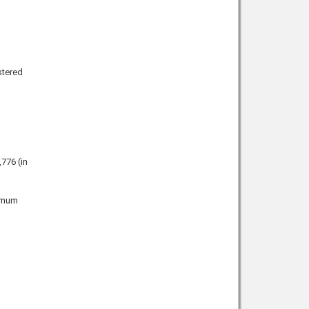
stered
,776
(in
ximum