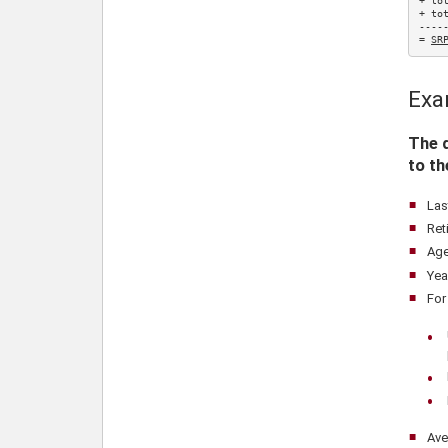
+ to
+ to
-----
= 
SR
Exa
The d
to t
Las
Ret
Age
Yea
For
Ave