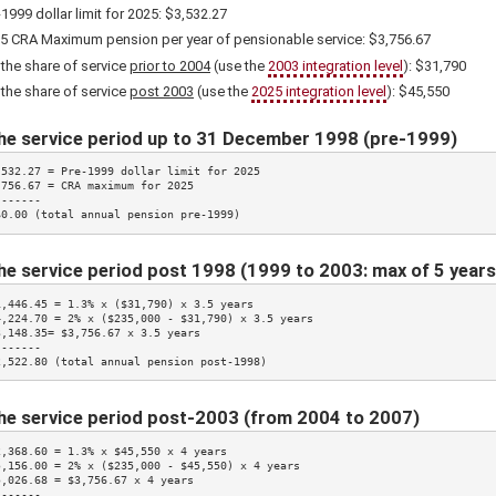
-1999 dollar limit for
2025
: $3,532.27
5
CRA Maximum pension per year of pensionable service:
$3,756.67
 the share of service
prior to 2004
(use the
2003 integration level
):
$31,790
 the share of service
post 2003
(use the
2025
integration level
):
$45,550
he service period up to 31 December 1998 (pre-1999)
,532.27 = Pre-1999 dollar limit for 
2025
,756.67
 = CRA maximum for 
2025
------

$0.00 (total annual pension pre-1999)
he service period post 1998 (1999 to 2003: max of 5 years
1,446.45 = 
1.3%
 x (
$31,790
) x 3.5 years

4,224.70 = 
2%
 x ($235,000 - 
$31,790
) x 3.5 years

3,148.35= 
$3,756.67
 x 3.5 years

------

2,522.80 (total annual pension post-1998)
he service period post-2003 (from 2004 to 2007)
2,368.60 = 
1.3%
 x 
$45,550
 x 4 years

5,156.00 = 
2%
 x ($235,000 - 
$45,550
) x 4 years

5,026.68 = 
$3,756.67
 x 4 years

------
