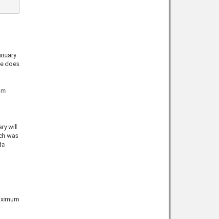
anuary
ce does
um
ry will
ich was
da
aximum