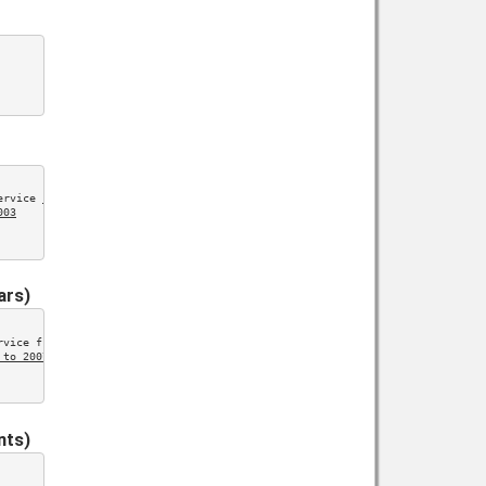
ervice 
1999 to 2003
003
ars)
rvice from 
2004 to 2007
 to 2007
nts)