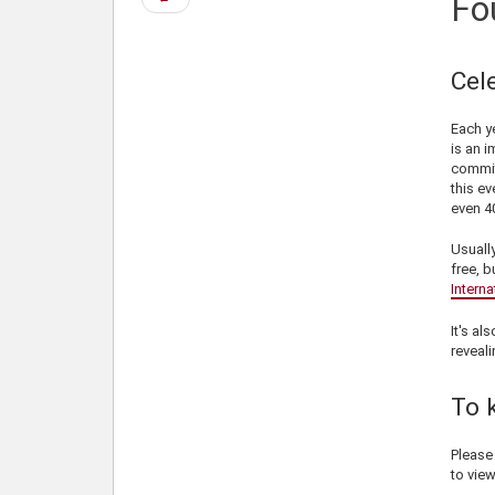
Fo
page
Cel
Each ye
is an i
commit
this ev
even 40
Usually
free, b
Interna
It's al
reveali
To 
Pleas
to view