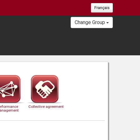
Français
Change Group
erformance
Collective agreement
anagement