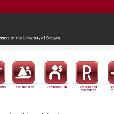
ssors of the University of Ottawa
efits
Pension plan
Compensation
Awards and
P
recognition
m