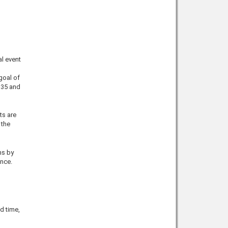
al event
goal of
 35 and
ts are
 the
ms by
ence.
d time,