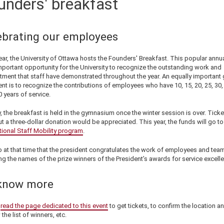
unders' breakfast
ebrating our employees
ar, the University of Ottawa hosts the Founders' Breakfast. This popular annu
mportant opportunity for the University to recognize the outstanding work and
ment that staff have demonstrated throughout the year. An equally important 
ent is to recognize the contributions of employees who have 10, 15, 20, 25, 30,
 years of service.
, the breakfast is held in the gymnasium once the winter session is over. Ticke
ut a three-dollar donation would be appreciated. This year, the funds will go to
tional Staff Mobility program
.
so at that time that the president congratulates the work of employees and tea
ng the names of the prize winners of the President’s awards for service excell
know more
e
read the page dedicated to this event
to get tickets, to confirm the location an
 the list of winners, etc.