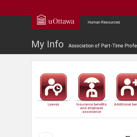
Human Resources
My Info
Association of Part-Time Profe
Leaves
Insurance benefits
Additional ben
and employee
assistance
Previous
←