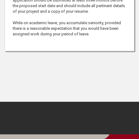
application should be submitted at least three months before
the proposed start date and should include all pertinent details
of your project and a copy of your resume.
While on academic leave, you accumulate seniority, provided
there is a reasonable expectation that you would have been
assigned work during your period of leave.