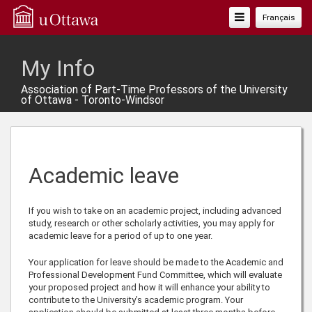
Toggle
Français
Navigation
My Info
Association of Part-Time Professors of the University
of Ottawa - Toronto-Windsor
Academic leave
If you wish to take on an academic project, including advanced
study, research or other scholarly activities, you may apply for
academic leave for a period of up to one year.
Your application for leave should be made to the Academic and
Professional Development Fund Committee, which will evaluate
your proposed project and how it will enhance your ability to
contribute to the University’s academic program. Your