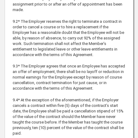
assignment prior to or after an offer of appointment has been
made.
9.2* The Employer reserves the right to terminate a contract in
order to cancel a course or to hire a replacement if the
Employer has a reasonable doubt that the Employee will not be
able, by reason of absence, to carry out 92% of the assigned
work. Such termination shall not affect the Member’s
entitlement to legislated leave or other leave entitlements in
accordance with the terms of this Agreement.
9.3* The Employer agrees that once an Employee has accepted
an offer of employment, there shall be no layoff or reduction in
normal earnings for the Employee except by reason of course
cancellation, contract termination for just cause, or in
accordance with the terms of this Agreement.
9.4* At the exception of the aforementioned, if the Employer
cancels a contract within five (5) days of the contract’s start
date, the Employee shall be paid a cancellation stipend of 15%
of the value of the contract should the Member have never
taught the course before. If the Member has taught the course
previously, ten (10) percent of the value of the contract shall be
paid.