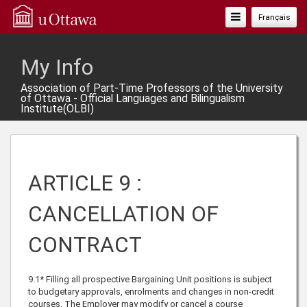
Toggle
Français
Navigation
My Info
Association of Part-Time Professors of the University
of Ottawa - Official Languages and Bilingualism
Institute(OLBI)
ARTICLE 9 :
CANCELLATION OF
CONTRACT
9.1* Filling all prospective Bargaining Unit positions is subject
to budgetary approvals, enrolments and changes in non-credit
courses. The Employer may modify or cancel a course