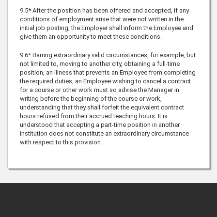
9.5* After the position has been offered and accepted, if any
conditions of employment arise that were not written in the
initial job posting, the Employer shall inform the Employee and
give them an opportunity to meet these conditions.
9.6* Barring extraordinary valid circumstances, for example, but
not limited to, moving to another city, obtaining a full-time
position, an illness that prevents an Employee from completing
the required duties, an Employee wishing to cancel a contract
for a course or other work must so advise the Manager in
writing before the beginning of the course or work,
understanding that they shall forfeit the equivalent contract
hours refused from their accrued teaching hours. It is
understood that accepting a part-time position in another
institution does not constitute an extraordinary circumstance
with respect to this provision.