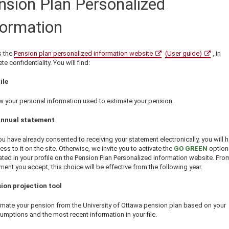
nsion Plan Personalized
formation
 the
Pension plan personalized information website
(User guide)
, in
e confidentiality. You will find:
ile
w your personal information used to estimate your pension.
annual statement
you have already consented to receiving your statement electronically, you will 
ess to it on the site. Otherwise, we invite you to activate the
GO GREEN
option
ated in your profile on the Pension Plan Personalized information website. Fro
ent you accept, this choice will be effective from the following year.
ion projection tool
imate your pension from the University of Ottawa pension plan based on your
umptions and the most recent information in your file.