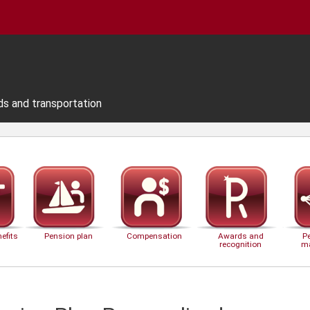
ds and transportation
efits
Pension plan
Compensation
Awards and
P
recognition
m