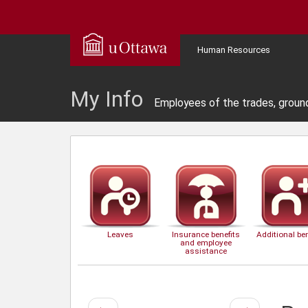
Human Resources
My Info
Employees of the trades, groun
Leaves
Insurance benefits
Additional ben
and employee
assistance
Previous
Next
←
→