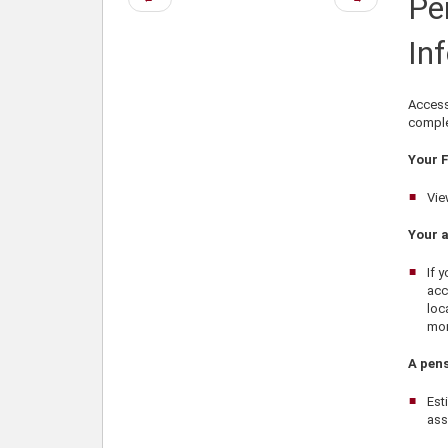
Pe
page
page
In
Access
complet
Your F
Vie
Your 
If 
acc
loc
mom
A pens
Est
ass