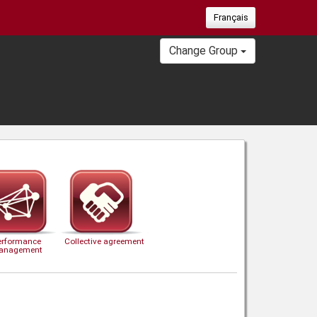
Français
Change Group
erformance
Collective agreement
anagement