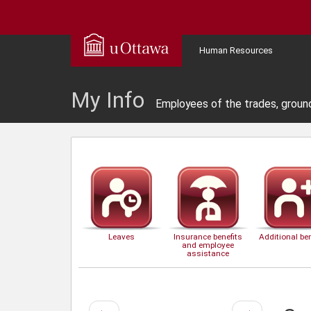
Human Resources
My Info
Employees of the trades, groun
Leaves
Insurance benefits
Additional ben
and employee
assistance
Previous
Next
←
→