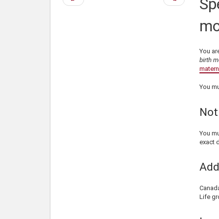
Spe
page
page
mo
You are
birth m
materni
You mu
Not
You mu
exact d
Add
Canada 
Life gr