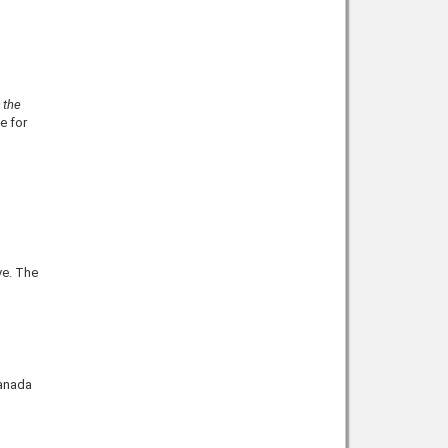
h
 the
le for
ve. The
Canada