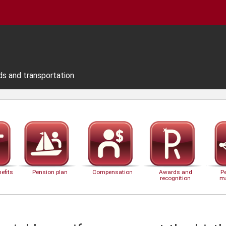
ds and transportation
efits
Pension plan
Compensation
Awards and
P
recognition
m