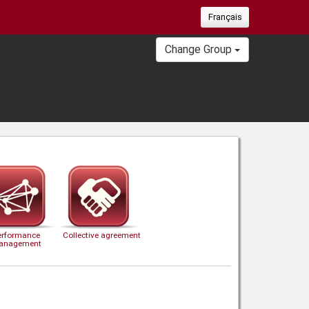
Français
Change Group
erformance
Collective agreement
anagement