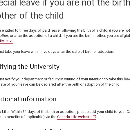
cial leave if you are not the birt
ther of the child
 entitled to
three
days of
paid leave following the birth of a child,
if you are not
other
, or after the adoption of a child. If you are the birth mother, you are eligib
ty leave
.
st take your leave within
five
days
after
the date of birth or adoption.
ifying the University
st notify your
department or faculty
in writing of your intention to take this lea
ate of your leave can be declared after the birth or adoption of the child.
itional information
Life - Within 31 days of the birth or adoption, please add your child to your 
oup benefits (if applicable) via the
Canada Life website
.