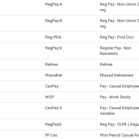
RegPay A
Reg Pay - Non Union
reg
RegPay B
Reg Pay - Non Union
reg
Reg-PDA
Reg Pay - Post Doc
RegPay K
Regular Pay - Non
Residents
Retiree
Retiree
PhaseRet
Phased Retirement
CasPay
Pay - Casual Employe
WSP
Pay - Work Study
CasPay-V
Pay - Casual Employe
Variable
RegPayQ
Reg Pay - CUPE Lifeg
PP Cas
Prior Period Casual Pa