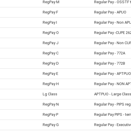
RegPay M
Regular Pay - OSSTF 
RegPay F
Regular Pay - APUO
RegPay I
Regular Pay - Non AP
RegPay O
Regular Pay -CUPE 26
RegPay J
Regular Pay - Non CU
RegPay C
Regular Pay - 772A
RegPay D
Regular Pay - 772B
RegPay E
Regular Pay - APTPUO
RegPay H
Regular Pay - NON A
Lg Class
APTPUO - Large Clas
RegPay N
Regular Pay - PIPS reg
RegPay P
Regular Pay PIPS - ter
RegPay G
Regular Pay - Executiv