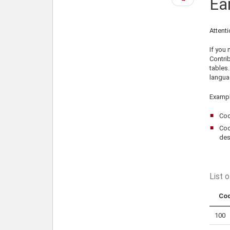
Ea
page
Attenti
If you
Contri
tables.
langua
Exampl
Cod
Cod
des
List 
Co
100