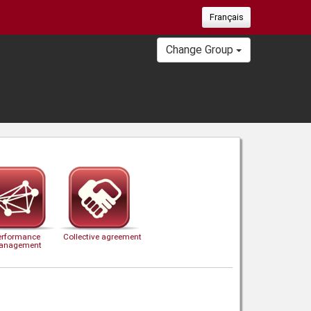
Français
Change Group
erformance
Collective agreement
anagement