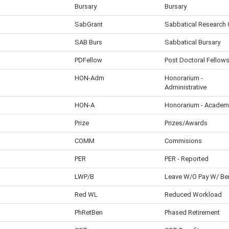
Bursary
Bursary
SabGrant
Sabbatical Research 
SAB Burs
Sabbatical Bursary
PDFellow
Post Doctoral Fellow
HON-Adm
Honorarium -
Administrative
HON-A
Honorarium - Academ
Prize
Prizes/Awards
COMM
Commisions
PER
PER - Reported
LWP/B
Leave W/O Pay W/ Be
Red WL
Reduced Workload
PhRetBen
Phased Retirement