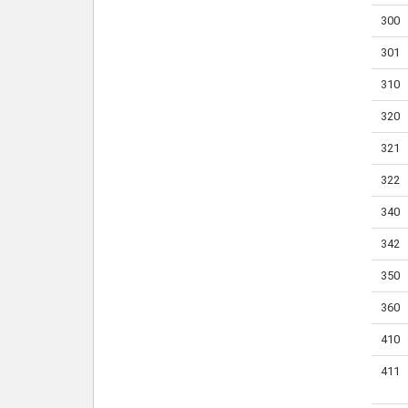
300
301
310
320
321
322
340
342
350
360
410
411