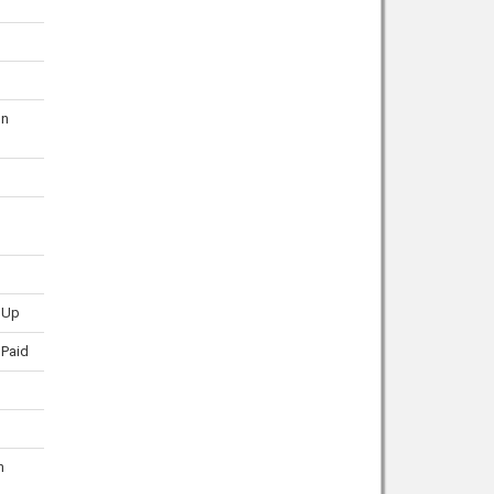
on
 Up
 Paid
n