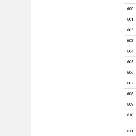
600
601
602
603
604
605
606
607
608
609
610
611