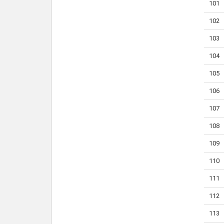
101
102
103
104
105
106
107
108
109
110
111
112
113