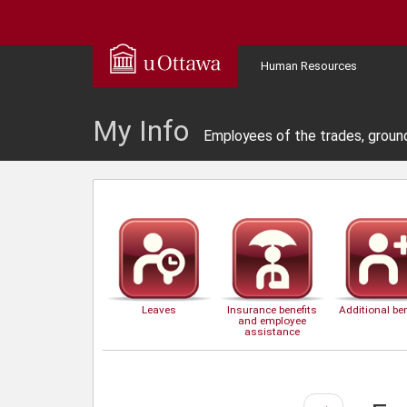
Human Resources
My Info
Employees of the trades, groun
Leaves
Insurance benefits
Additional ben
and employee
assistance
Next
→