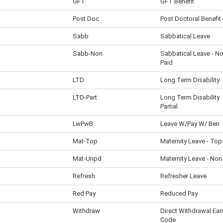
GFT
GFT Benefit
Post Doc
Post Doctoral Benefit
Sabb
Sabbatical Leave
Sabb-Non
Sabbatical Leave - N
Paid
LTD
Long Term Disability
LTD-Part
Long Term Disability
Partial
LwPwB
Leave W/Pay W/ Ben
Mat-Top
Maternity Leave - Top
Mat-Unpd
Maternity Leave - Non
Refresh
Refresher Leave
Red Pay
Reduced Pay
Withdraw
Direct Withdrawal Ear
Code