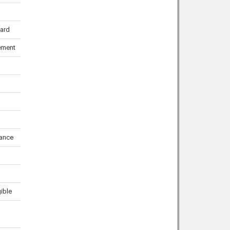
uard
ement
ance
gible