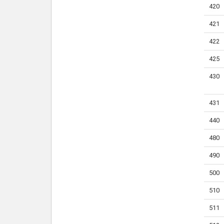
420
421
422
425
430
431
440
480
490
500
510
511