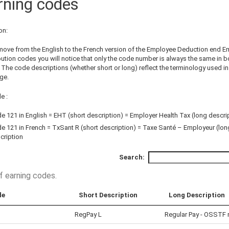
rning codes
on:
 move from the English to the French version of the Employee Deduction end E
bution codes you will notice that only the code number is always the same in b
 The code descriptions (whether short or long) reflect the terminology used i
ge.
e :
e 121 in English = EHT (short description) = Employer Health Tax (long descri
e 121 in French = TxSant R (short description) = Taxe Santé – Employeur (lon
cription
Search:
of earning codes
.
de
Short Description
Long Description
RegPay L
Regular Pay - OSSTF 