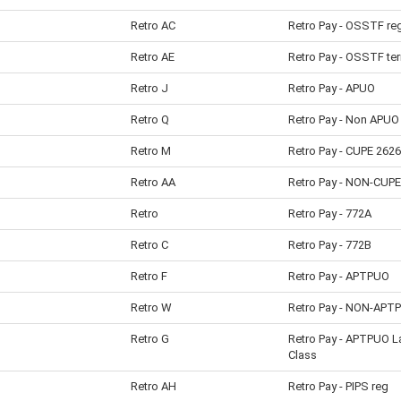
Retro AC
Retro Pay - OSSTF re
Retro AE
Retro Pay - OSSTF te
Retro J
Retro Pay - APUO
Retro Q
Retro Pay - Non APUO
Retro M
Retro Pay - CUPE 2626
Retro AA
Retro Pay - NON-CUPE
Retro
Retro Pay - 772A
Retro C
Retro Pay - 772B
Retro F
Retro Pay - APTPUO
Retro W
Retro Pay - NON-APT
Retro G
Retro Pay - APTPUO L
Class
Retro AH
Retro Pay - PIPS reg