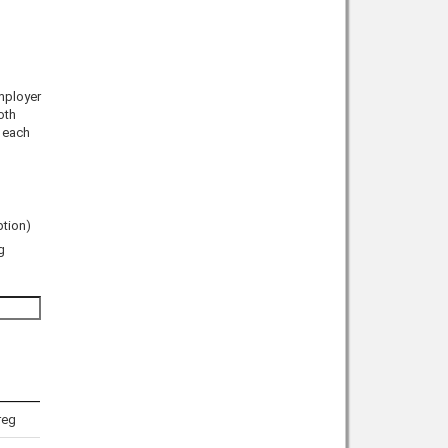
mployer
oth
n each
ption)
g
reg