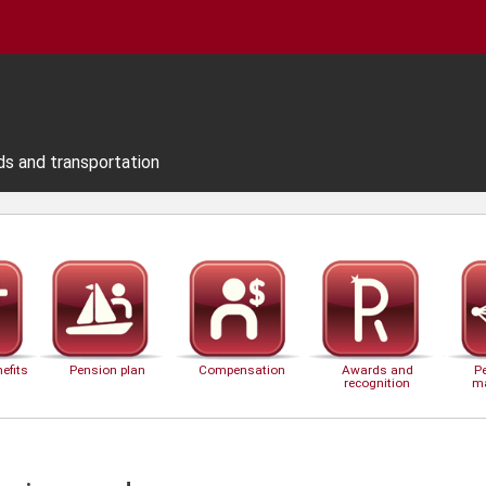
ds and transportation
efits
Pension plan
Compensation
Awards and
P
recognition
m