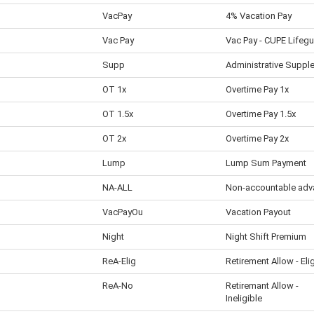
VacPay
4% Vacation Pay
Vac Pay
Vac Pay - CUPE Lifeg
Supp
Administrative Suppl
OT 1x
Overtime Pay 1x
OT 1.5x
Overtime Pay 1.5x
OT 2x
Overtime Pay 2x
Lump
Lump Sum Payment
NA-ALL
Non-accountable adv
VacPayOu
Vacation Payout
Night
Night Shift Premium
ReA-Elig
Retirement Allow - Eli
ReA-No
Retiremant Allow -
Ineligible