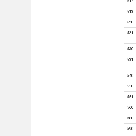
512
513
520
521
530
531
540
550
551
560
580
590