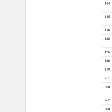
114
115
116
120
125
126
250
251
260
262
280