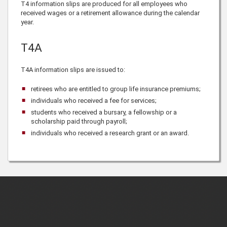
T4 information slips are produced for all employees who
received wages or a retirement allowance during the calendar
year.
T4A
T4A information slips are issued to:
retirees who are entitled to group life insurance premiums;
individuals who received a fee for services;
students who received a bursary, a fellowship or a
scholarship paid through payroll;
individuals who received a research grant or an award.