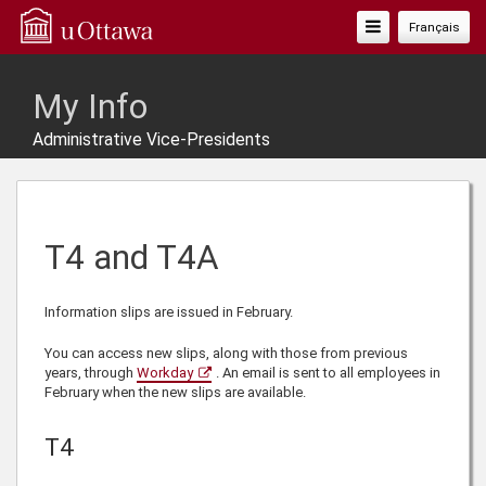
Toggle
Français
Navigation
My Info
Administrative Vice-Presidents
T4 and T4A
Information slips are issued in February.
You can access new slips, along with those from previous
years, through
Workday
. An email is sent to all employees in
February when the new slips are available.
T4