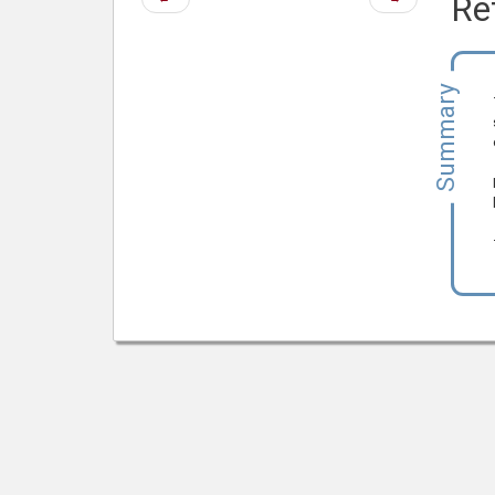
Re
page
page
Summary