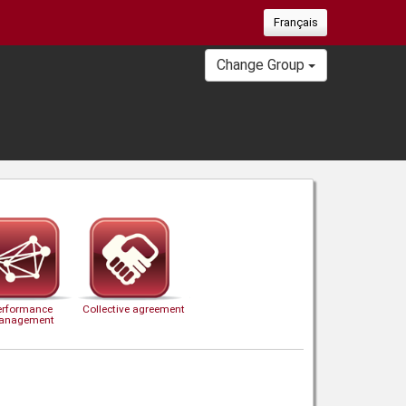
Français
Change Group
erformance
Collective agreement
anagement