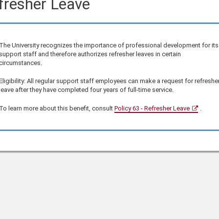
fresher Leave
The University recognizes the importance of professional development for its
support staff and therefore authorizes refresher leaves in certain
circumstances.
Eligibility: All regular support staff employees can make a request for refreshe
leave after they have completed four years of full-time service.
To learn more about this benefit, consult
Policy 63 - Refresher Leave
.