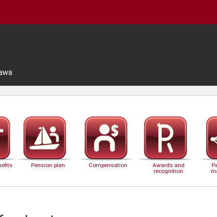
tawa
efits
Pension plan
Compensation
Awards and
P
recognition
m