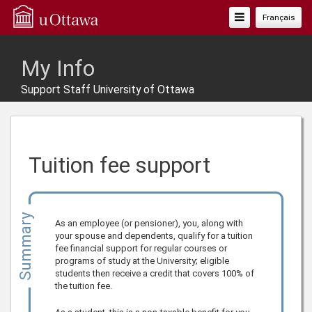
Toggle
Français
Navigation
My Info
Support Staff University of Ottawa
Tuition fee support
Summary
As an employee (or pensioner), you, along with
your spouse and dependents, qualify for a tuition
fee financial support for regular courses or
programs of study at the University; eligible
students then receive a credit that covers 100% of
the tuition fee.