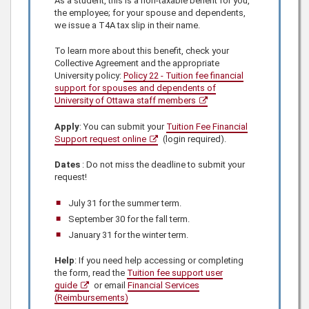
As a student, this is a non-taxable benefit for you,
the employee; for your spouse and dependents,
we issue a T4A tax slip in their name.
To learn more about this benefit, check
your
Collective Agreement and
the appropriate
University policy:
Policy 22 - Tuition fee financial
support for spouses and dependents of
University of Ottawa staff members
Apply
: You can submit your
Tuition Fee Financial
Support request online
(login required).
Dates
: Do not miss the deadline to submit your
request!
July 31 for the summer term.
September 30 for the fall term.
January 31 for the winter term.
Help
: If you need help accessing or completing
the form, read the
Tuition fee support user
guide
or email
Financial Services
(Reimbursements)