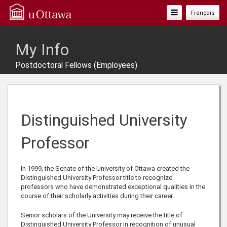
Toggle
Français
Navigation
My Info
Postdoctoral Fellows (Employees)
Distinguished University
Professor
In 1999, the Senate of the University of Ottawa created the
Distinguished University Professor title to recognize
professors who have demonstrated exceptional qualities in the
course of their scholarly activities during their career.
Senior scholars of the University may receive the title of
Distinguished University Professor in recognition of unusual