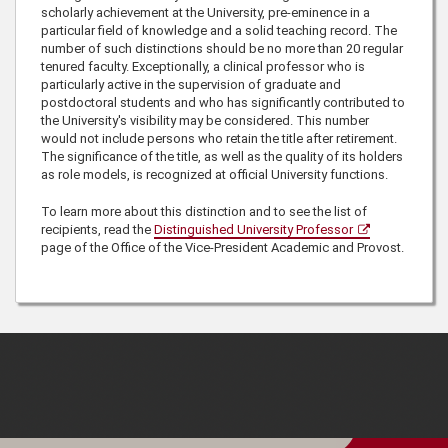
scholarly achievement at the University, pre-eminence in a
particular field of knowledge and a solid teaching record. The
number of such distinctions should be no more than 20 regular
tenured faculty. Exceptionally, a clinical professor who is
particularly active in the supervision of graduate and
postdoctoral students and who has significantly contributed to
the University's visibility may be considered. This number
would not include persons who retain the title after retirement.
The significance of the title, as well as the quality of its holders
as role models, is recognized at official University functions.
To learn more about this distinction and to see the list of
recipients, read the
Distinguished University Professor
page of the Office of the Vice-President Academic and Provost.