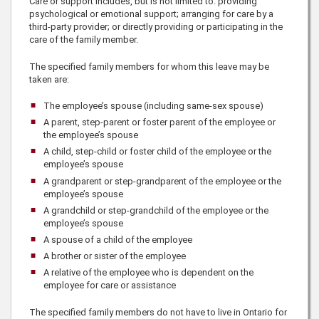
Care or support includes, but is not limited to: providing
psychological or emotional support; arranging for care by a
third-party provider; or directly providing or participating in the
care of the family member.
The specified family members for whom this leave may be
taken are:
The employee’s spouse (including same-sex spouse)
A parent, step-parent or foster parent of the employee or
the employee’s spouse
A child, step-child or foster child of the employee or the
employee’s spouse
A grandparent or step-grandparent of the employee or the
employee’s spouse
A grandchild or step-grandchild of the employee or the
employee’s spouse
A spouse of a child of the employee
A brother or sister of the employee
A relative of the employee who is dependent on the
employee for care or assistance
The specified family members do not have to live in Ontario for