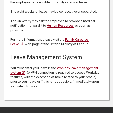
the employee to be eligible for family caregiver leave.
The eight weeks of leave may be consecutive or separated.
The University may ask the employee to provide a medical
notification; forward it to
Human Resources
as soon as
possible.
For more information, please visit the
Family Caregiver
Leave
web page of the Ontario Ministry of Labour.
Leave Management System
You must enter your leave in the
Workday leave management
system
(A VPN connection is required to access Workday
features, with the exception of tasks related to your profile)
prior to your leave or if this is not possible, immediately upon
your return to work.