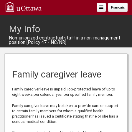
Toggle
Français
Navigation
My Info
Non-unionized contractual staff in a non-management
position [Policy 47 - NC/NR]
Family caregiver leave
Family caregiver leave is unpaid, job-protected leave of up to
eight weeks per calendar year per specified family member.
Family caregiver leave may be taken to provide care or support
to certain family members for whom a qualified health
practitioner has issued a certificate stating that he or she has a
serious medical condition.