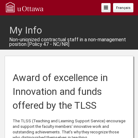
Toggle
Français
Navigation
My Info
Non-unionized contractual staff in a non-management
position [Policy 47 - NC/NR]
Award of excellence in
Innovation and funds
offered by the TLSS
The TLSS (Teaching and Learning Support Service) encourage
and support the faculty members’ innovative work and
outstanding achievements. That's why they recognize those
who distinguished themselves in teaching.