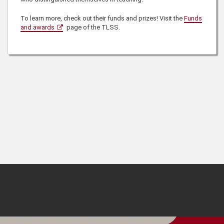
To learn more, check out their funds and prizes! Visit the
Funds
and awards
page of the TLSS.