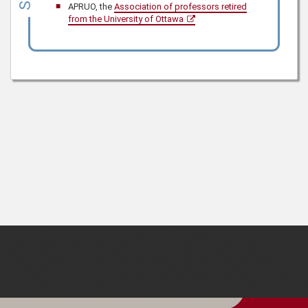
APRUO, the
Association of professors retired
from the University of Ottawa