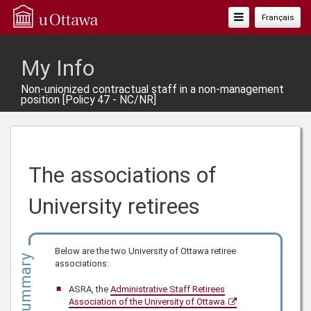
Toggle
Français
Navigation
My Info
Non-unionized contractual staff in a non-management
position [Policy 47 - NC/NR]
The associations of
University retirees
Below are the two University of Ottawa retiree
Summary
associations:
ASRA, the
Administrative Staff Retirees
Association of the University of Ottawa